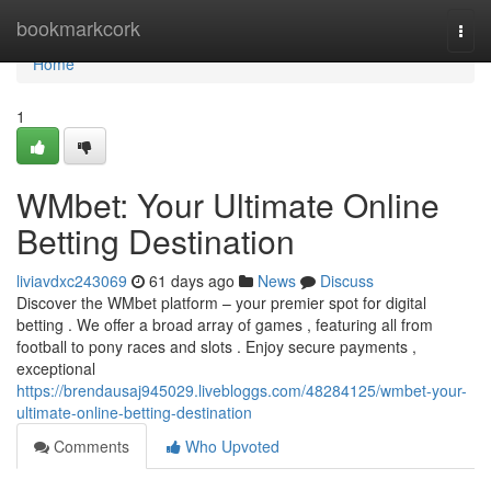
Home
bookmarkcork
Togg
navi
Home
1
WMbet: Your Ultimate Online
Betting Destination
liviavdxc243069
61 days ago
News
Discuss
Discover the WMbet platform – your premier spot for digital
betting . We offer a broad array of games , featuring all from
football to pony races and slots . Enjoy secure payments ,
exceptional
https://brendausaj945029.livebloggs.com/48284125/wmbet-your-
ultimate-online-betting-destination
Comments
Who Upvoted