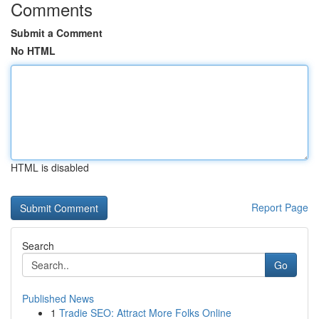
Comments
Submit a Comment
No HTML
HTML is disabled
Report Page
Search
Go
Published News
1
Tradie SEO: Attract More Folks Online