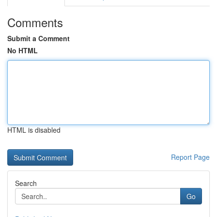
Comments
Submit a Comment
No HTML
HTML is disabled
Report Page
Search
Go