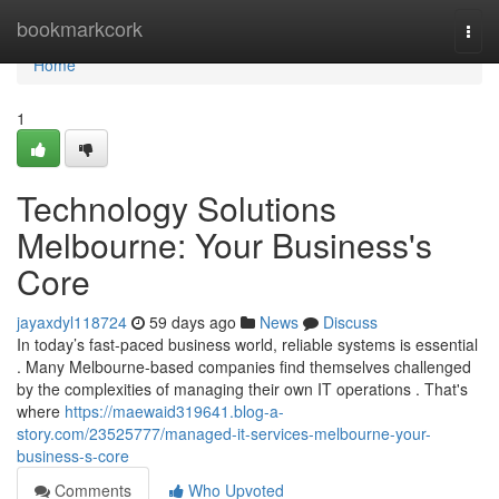
Home
bookmarkcork
Togg
navi
Home
1
Technology Solutions
Melbourne: Your Business's
Core
jayaxdyl118724
59 days ago
News
Discuss
In today’s fast-paced business world, reliable systems is essential
. Many Melbourne-based companies find themselves challenged
by the complexities of managing their own IT operations . That's
where
https://maewaid319641.blog-a-
story.com/23525777/managed-it-services-melbourne-your-
business-s-core
Comments
Who Upvoted