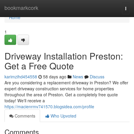
Home
bookmarkcork
Togg
navi
Home
1
Driveway Installation Preston:
Get a Free Quote
karimzihd454558
58 days ago
News
Discuss
Are you considering a replacement driveway in Preston? We offer
expert driveway construction services for home properties
throughout the area of Preston. Get a completely free quote
today! We'll receive a
https://macienrmv741570.blogsidea.com/profile
Comments
Who Upvoted
Comments