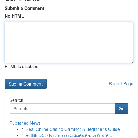
Submit a Comment
No HTML
HTML is disabled
Report Page
Search
Go
Published News
1
Real Online Casino Gaming: A Beginner's Guide
1
Betflik DC: ประสบการณ์เดิมพันที่ยอดเยี่ยม ที่...