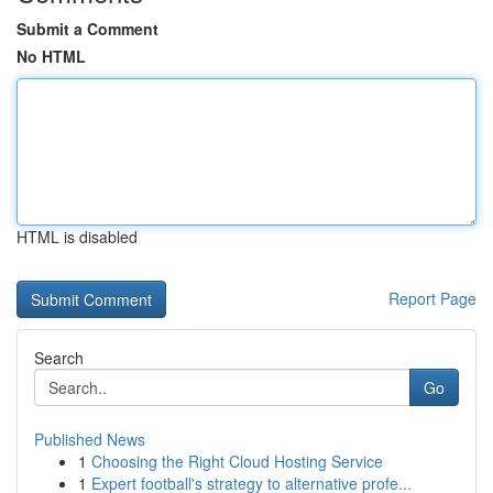
Submit a Comment
No HTML
HTML is disabled
Report Page
Search
Go
Published News
1
Choosing the Right Cloud Hosting Service
1
Expert football's strategy to alternative profe...