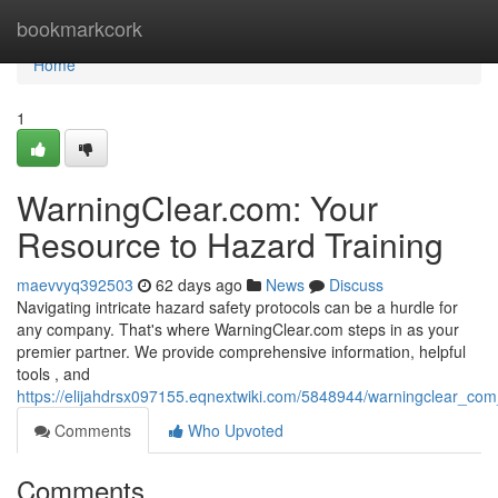
Home
bookmarkcork
Home
1
WarningClear.com: Your
Resource to Hazard Training
maevvyq392503
62 days ago
News
Discuss
Navigating intricate hazard safety protocols can be a hurdle for
any company. That's where WarningClear.com steps in as your
premier partner. We provide comprehensive information, helpful
tools , and
https://elijahdrsx097155.eqnextwiki.com/5848944/warningclear_co
Comments
Who Upvoted
Comments