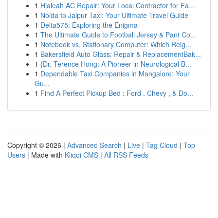
1
Hialeah AC Repair: Your Local Contractor for Fa...
1
Noida to Jaipur Taxi: Your Ultimate Travel Guide
1
Delta575: Exploring the Enigma
1
The Ultimate Guide to Football Jersey & Pant Co...
1
Notebook vs. Stationary Computer: Which Reig...
1
Bakersfield Auto Glass: Repair & ReplacementBak...
1
{Dr. Terence Hong: A Pioneer in Neurological B...
1
Dependable Taxi Companies in Mangalore: Your
Gu...
1
Find A Perfect Pickup Bed : Ford , Chevy , & Do...
Copyright © 2026 |
Advanced Search
|
Live
|
Tag Cloud
|
Top
Users
| Made with
Kliqqi CMS
|
All RSS Feeds