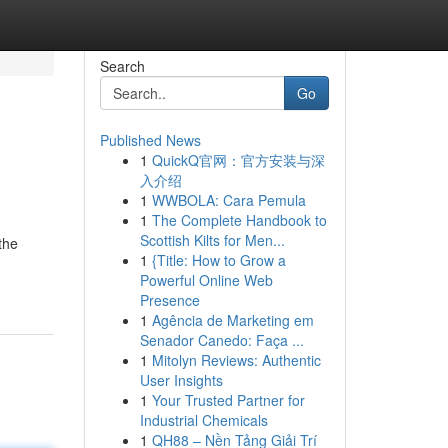
Search
Go
Published News
1
QuickQ官网：官方安装与深
入介绍
1
WWBOLA: Cara Pemula
1
The Complete Handbook to
Scottish Kilts for Men...
the
1
{Title: How to Grow a
Powerful Online Web
Presence
1
Agência de Marketing em
Senador Canedo: Faça ...
1
Mitolyn Reviews: Authentic
User Insights
1
Your Trusted Partner for
Industrial Chemicals
1
QH88 – Nền Tảng Giải Trí