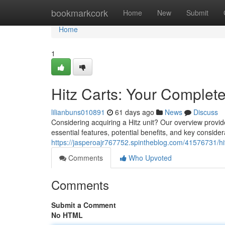
Home
bookmarkcork
Home
New
Submit
Home
1
Hitz Carts: Your Complet
lilianbuns010891
61 days ago
News
Discuss
Considering acquiring a Hitz unit? Our overview provid
essential features, potential benefits, and key conside
https://jasperoajr767752.spintheblog.com/41576731/hi
Comments
Who Upvoted
Comments
Submit a Comment
No HTML