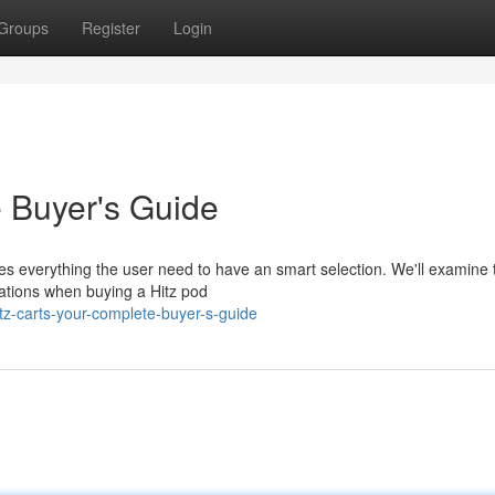
Groups
Register
Login
e Buyer's Guide
es everything the user need to have an smart selection. We'll examine 
rations when buying a Hitz pod
tz-carts-your-complete-buyer-s-guide