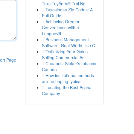
Trực Tuyến Với Trải Ng...
1
Tuscaloosa Zip Codes: A
Full Guide
1
Achieving Greater
Convenience with a
Longuevill...
1
Business Management
Software: Real-World Use C...
1
Optimizing Your Gains:
Selling Commercial As...
ort Page
1
Cheapest Stoker's tobacco
Canada
1
How institutional methods
are reshaping typical...
1
Locating the Best Asphalt
Company