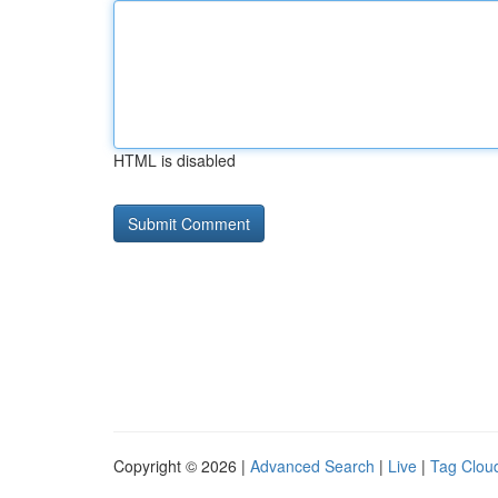
HTML is disabled
Copyright © 2026 |
Advanced Search
|
Live
|
Tag Clou