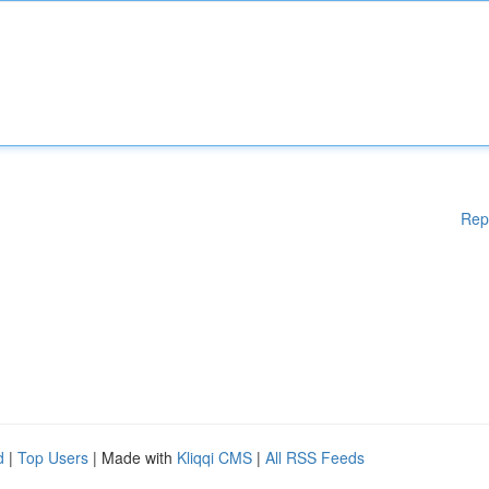
Rep
d
|
Top Users
| Made with
Kliqqi CMS
|
All RSS Feeds