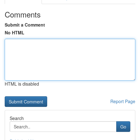
Comments
Submit a Comment
No HTML
HTML is disabled
Report Page
Search
Go