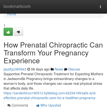
Home
bookmarkcork
Togg
navi
Home
1
How Prenatal Chiropractic Can
Transform Your Pregnancy
Experience
jayafiyz380943
58 days ago
News
Discuss
Supportive Prenatal Chiropractic Treatment for Expecting Mothers
in Jacksonville Pregnancy brings extraordinary changes to a
woman's body, and those changes can cause real physical stress
that affects daily life.
https://xanderbnco180512.kylieblog.com/42234199/safe-and-
effective-prenatal-chiropractic-care-for-a-healthier-pregnancy
Comments
Who Upvoted