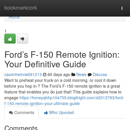
Home
bookmarkcork
Togg
navi
Home
1
Ford’s F-150 Remote Ignition:
Your Definitive Guide
caoimhetnrw061213
60 days ago
News
Discuss
Want to preheat your truck on a cold morning, or cool it down
before you hop in ? The Ford’s F-150 remote ignition is a great
feature that enables you do just that! This guide explains how to
engage
https://honeyqhhp104755.blogitright.com/42013793/ford-
f-150-remote-ignition-your-ultimate-guide
Comments
Who Upvoted
Comments