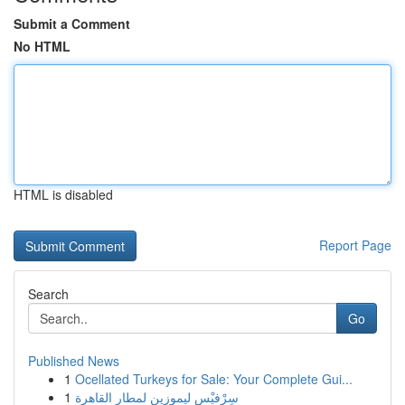
Submit a Comment
No HTML
HTML is disabled
Report Page
Search
Go
Published News
1
Ocellated Turkeys for Sale: Your Complete Gui...
1
سِرْفيْس ليموزين لمطار القاهرة