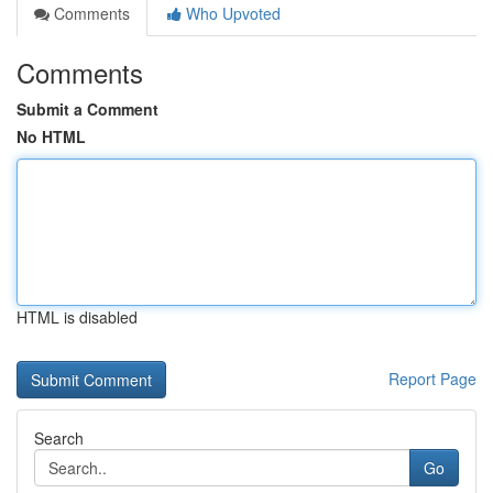
Comments
Who Upvoted
Comments
Submit a Comment
No HTML
HTML is disabled
Report Page
Search
Go