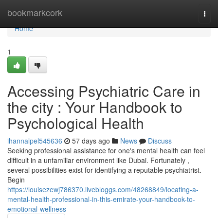
Home
bookmarkcork
Togg
navi
Home
1
Accessing Psychiatric Care in
the city : Your Handbook to
Psychological Health
ihannalpel545636
57 days ago
News
Discuss
Seeking professional assistance for one's mental health can feel
difficult in a unfamiliar environment like Dubai. Fortunately ,
several possibilities exist for identifying a reputable psychiatrist.
Begin
https://louisezewj786370.livebloggs.com/48268849/locating-a-
mental-health-professional-in-this-emirate-your-handbook-to-
emotional-wellness