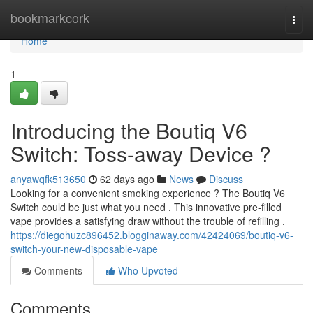
Home
bookmarkcork
Togg
navi
Home
1
Introducing the Boutiq V6
Switch: Toss-away Device ?
anyawqfk513650
62 days ago
News
Discuss
Looking for a convenient smoking experience ? The Boutiq V6
Switch could be just what you need . This innovative pre-filled
vape provides a satisfying draw without the trouble of refilling .
https://diegohuzc896452.blogginaway.com/42424069/boutiq-v6-
switch-your-new-disposable-vape
Comments
Who Upvoted
Comments