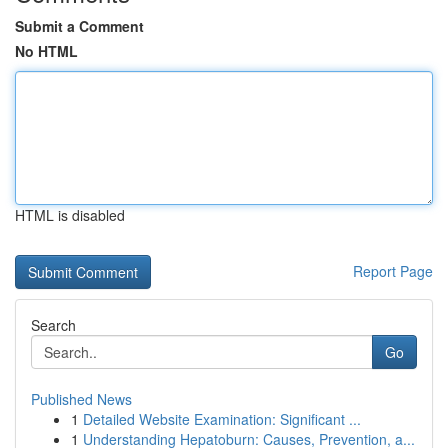
Submit a Comment
No HTML
HTML is disabled
Report Page
Search
Go
Published News
1
Detailed Website Examination: Significant ...
1
Understanding Hepatoburn: Causes, Prevention, a...