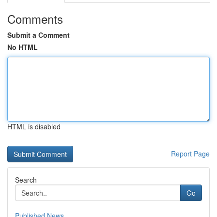
Comments
Submit a Comment
No HTML
HTML is disabled
Report Page
Search
Go
Published News