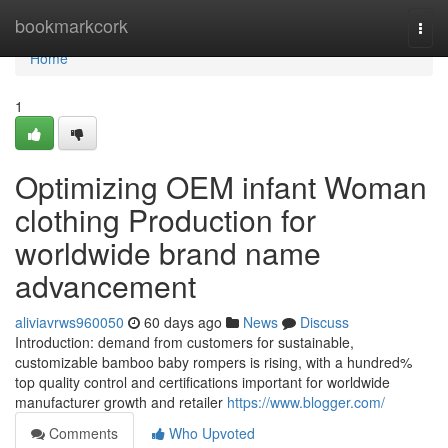
Home
bookmarkcork
Togg
navi
Home
1
Optimizing OEM infant Woman
clothing Production for
worldwide brand name
advancement
aliviavrws960050
60 days ago
News
Discuss
Introduction: demand from customers for sustainable,
customizable bamboo baby rompers is rising, with a hundred%
top quality control and certifications important for worldwide
manufacturer growth and retailer
https://www.blogger.com/
Comments
Who Upvoted