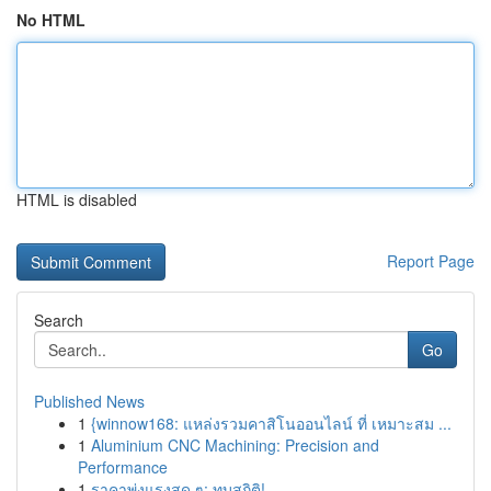
No HTML
HTML is disabled
Report Page
Search
Go
Published News
1
{winnow168: แหล่งรวมคาสิโนออนไลน์ ที่ เหมาะสม ...
1
Aluminium CNC Machining: Precision and
Performance
1
ราคาพุ่งแรงสุด ๆ: ทุบสถิติ!