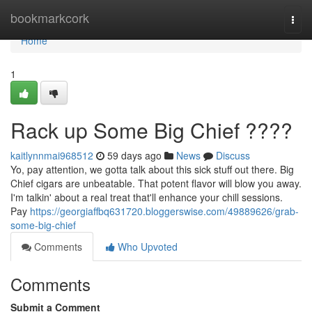
Home
bookmarkcork
Togg
navi
Home
1
Rack up Some Big Chief ????
kaitlynnmai968512
59 days ago
News
Discuss
Yo, pay attention, we gotta talk about this sick stuff out there. Big
Chief cigars are unbeatable. That potent flavor will blow you away.
I'm talkin' about a real treat that'll enhance your chill sessions.
Pay
https://georgiaffbq631720.bloggerswise.com/49889626/grab-
some-big-chief
Comments
Who Upvoted
Comments
Submit a Comment