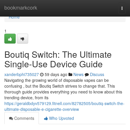
Home
bookmarkcork
Togg
navi
Home
1
Boutiq Switch: The Ultimate
Single-Use Device Guide
xanderbphi735027
59 days ago
News
Discuss
Navigating the growing world of disposable vapes can be
confusing , but the Boutiq Switch strives to change that. This
thorough guide provides everything you need to know about this
trending device, from its
https://geraldbdyv579129.fitnell.com/82782505/boutiq-switch-the-
ultimate-disposable-e-cigarette-overview
Comments
Who Upvoted