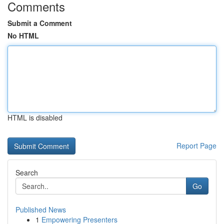
Comments
Submit a Comment
No HTML
HTML is disabled
Report Page
Search
Go
Published News
1
Empowering Presenters