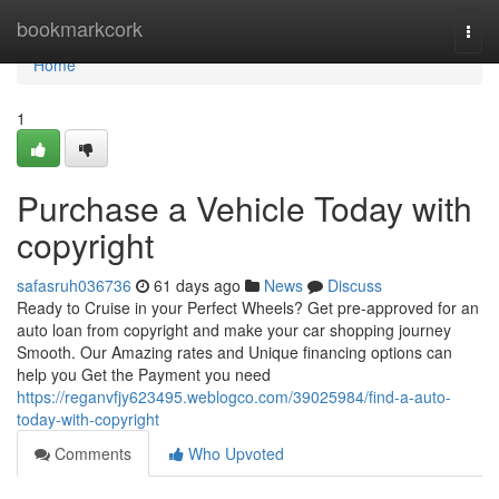
Home
bookmarkcork
Togg
navi
Home
1
Purchase a Vehicle Today with
copyright
safasruh036736
61 days ago
News
Discuss
Ready to Cruise in your Perfect Wheels? Get pre-approved for an
auto loan from copyright and make your car shopping journey
Smooth. Our Amazing rates and Unique financing options can
help you Get the Payment you need
https://reganvfjy623495.weblogco.com/39025984/find-a-auto-
today-with-copyright
Comments
Who Upvoted