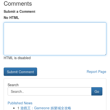
Comments
Submit a Comment
No HTML
HTML is disabled
Report Page
Search
Go
Published News
1
遊戲王：Gameone 娛樂城全攻略