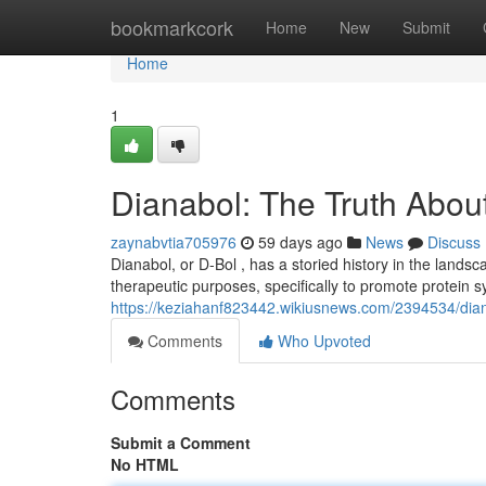
Home
bookmarkcork
Home
New
Submit
Home
1
Dianabol: The Truth About
zaynabvtia705976
59 days ago
News
Discuss
Dianabol, or D-Bol , has a storied history in the landscap
therapeutic purposes, specifically to promote protein s
https://keziahanf823442.wikiusnews.com/2394534/dian
Comments
Who Upvoted
Comments
Submit a Comment
No HTML