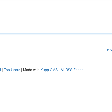
Rep
d
|
Top Users
| Made with
Kliqqi CMS
|
All RSS Feeds