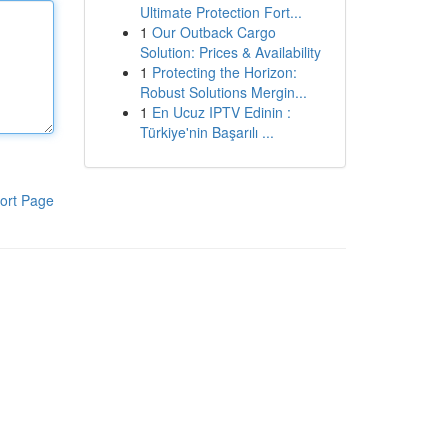
Ultimate Protection Fort...
1
Our Outback Cargo
Solution: Prices & Availability
1
Protecting the Horizon:
Robust Solutions Mergin...
1
En Ucuz IPTV Edinin :
Türkiye'nin Başarılı ...
ort Page