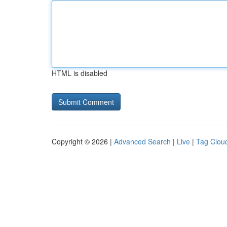
HTML is disabled
Copyright © 2026 |
Advanced Search
|
Live
|
Tag Clou