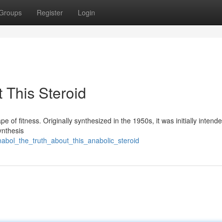
Groups
Register
Login
 This Steroid
e of fitness. Originally synthesized in the 1950s, it was initially intende
ynthesis
abol_the_truth_about_this_anabolic_steroid