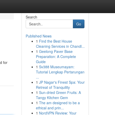
Search
Go
Published News
1
Find the Best House
Cleaning Services in Chandl...
1
Geelong Paver Base
Preparation: A Complete
Guide
d for
1
Sv388 Museumayam:
Tutorial Lengkap Pertarungan
...
1
JP Nagar's Finest Spa: Your
Retreat of Tranquility
1
Sun-dried Green Fruits: A
Tangy Kitchen Gem
1
The am designed to be a
ethical and prin...
1
NordVPN Review: Your