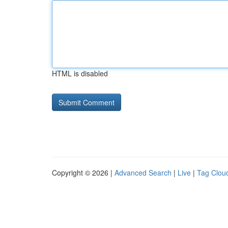
HTML is disabled
Copyright © 2026 |
Advanced Search
|
Live
|
Tag Clou