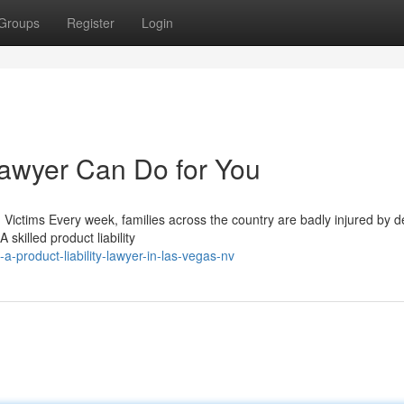
Groups
Register
Login
Lawyer Can Do for You
 Victims Every week, families across the country are badly injured by d
skilled product liability
a-product-liability-lawyer-in-las-vegas-nv