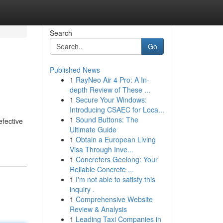
Search
Go
Published News
1
RayNeo Air 4 Pro: A In-
depth Review of These ...
1
Secure Your Windows:
Introducing CSAEC for Loca...
1
Sound Buttons: The
efective
Ultimate Guide
1
Obtain a European Living
Visa Through Inve...
1
Concreters Geelong: Your
Reliable Concrete ...
1
I'm not able to satisfy this
inquiry .
1
Comprehensive Website
Review & Analysis
1
Leading Taxi Companies in