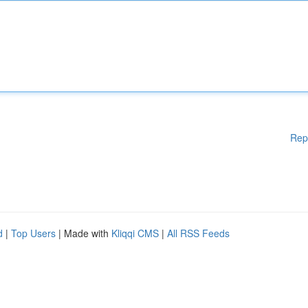
Rep
d
|
Top Users
| Made with
Kliqqi CMS
|
All RSS Feeds