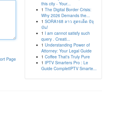
this city - Your...
1
The Digital Border Crisis:
Why 2026 Demands the...
1
SORA168 ลาว สูตรเด็ด ปัจุ
บัน!
1
I am cannot satisfy such
query . Creati...
1
Understanding Power of
Attorney: Your Legal Guide
1
Coffee That's Truly Pure
ort Page
1
IPTV Smarters Pro : Le
Guide CompletIPTV Smarte...