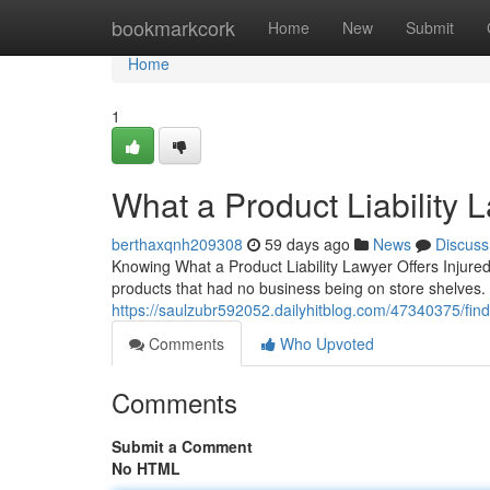
Home
bookmarkcork
Home
New
Submit
Home
1
What a Product Liability 
berthaxqnh209308
59 days ago
News
Discuss
Knowing What a Product Liability Lawyer Offers Injured
products that had no business being on store shelves. A 
https://saulzubr592052.dailyhitblog.com/47340375/find-
Comments
Who Upvoted
Comments
Submit a Comment
No HTML