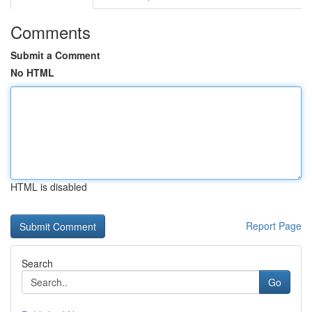
Comments
Submit a Comment
No HTML
HTML is disabled
Report Page
Search
Go