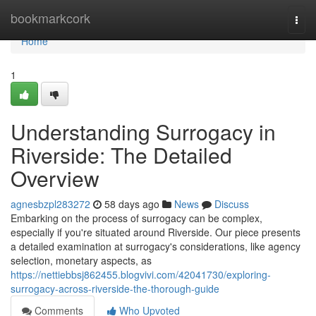
Home
bookmarkcork
Togg
navi
Home
1
Understanding Surrogacy in
Riverside: The Detailed
Overview
agnesbzpl283272
58 days ago
News
Discuss
Embarking on the process of surrogacy can be complex,
especially if you're situated around Riverside. Our piece presents
a detailed examination at surrogacy's considerations, like agency
selection, monetary aspects, as
https://nettiebbsj862455.blogvivi.com/42041730/exploring-
surrogacy-across-riverside-the-thorough-guide
Comments
Who Upvoted