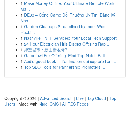
1
Make Money Online: Your Ultimate Remote Work
Ma...
1
DE88 – Cổng Game Đổi Thưởng Uy Tín, Đăng Ký
Nha...
1
Garden Cleanups Streamlined by Inner West
Rubbi...
1
Nashville TN IT Services: Your Local Tech Support
1
24 Hour Electrician Hills District Offering Rap...
1
愿望城市：新山新地标?
1
Gamefowl For Offering: Find Top-Notch Batt...
1
Audio guest book — l'animation qui capture l'ém...
1
Top SEO Tools for Partnership Promoters ...
Copyright © 2026 |
Advanced Search
|
Live
|
Tag Cloud
|
Top
Users
| Made with
Kliqqi CMS
|
All RSS Feeds