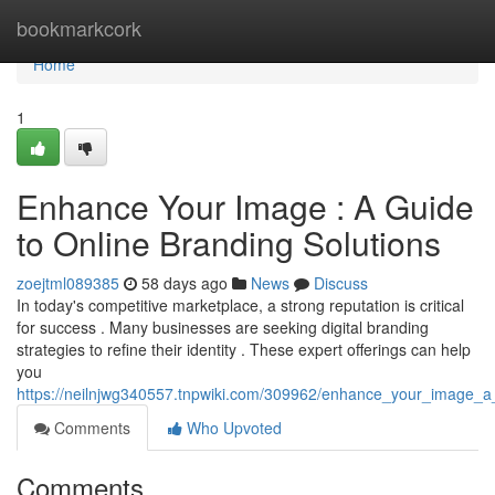
Home
bookmarkcork
Home
1
Enhance Your Image : A Guide
to Online Branding Solutions
zoejtml089385
58 days ago
News
Discuss
In today's competitive marketplace, a strong reputation is critical
for success . Many businesses are seeking digital branding
strategies to refine their identity . These expert offerings can help
you
https://neilnjwg340557.tnpwiki.com/309962/enhance_your_image_a
Comments
Who Upvoted
Comments