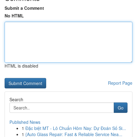
Submit a Comment
No HTML
HTML is disabled
Report Page
Search
Go
Published News
1
Đặc biệt MT - Lô Chuẩn Hôm Nay: Dự Đoán Số Si...
1
{Auto Glass Repair: Fast & Reliable Service Nea...