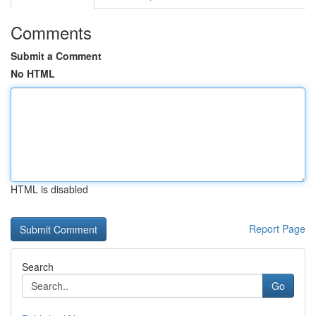
Comments
Submit a Comment
No HTML
HTML is disabled
Report Page
Search
Go