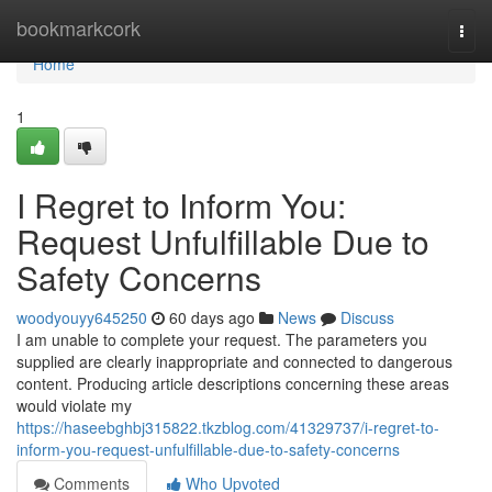
Home
bookmarkcork
Togg
navi
Home
1
I Regret to Inform You:
Request Unfulfillable Due to
Safety Concerns
woodyouyy645250
60 days ago
News
Discuss
I am unable to complete your request. The parameters you
supplied are clearly inappropriate and connected to dangerous
content. Producing article descriptions concerning these areas
would violate my
https://haseebghbj315822.tkzblog.com/41329737/i-regret-to-
inform-you-request-unfulfillable-due-to-safety-concerns
Comments
Who Upvoted