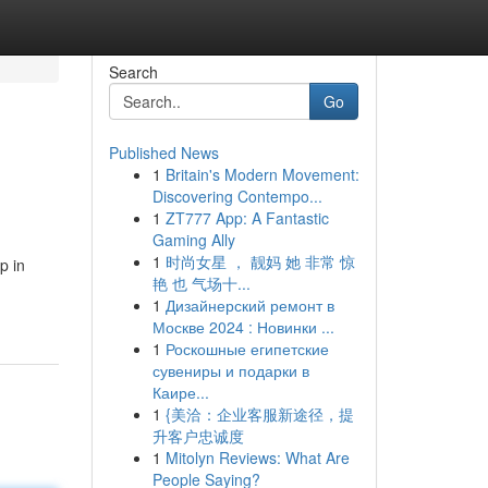
Search
Go
Published News
1
Britain's Modern Movement:
Discovering Contempo...
1
ZT777 App: A Fantastic
Gaming Ally
1
时尚女星 ， 靓妈 她 非常 惊
p in
艳 也 气场十...
1
Дизайнерский ремонт в
Москве 2024 : Новинки ...
1
Роскошные египетские
сувениры и подарки в
Каире...
1
{美洽：企业客服新途径，提
升客户忠诚度
1
Mitolyn Reviews: What Are
People Saying?