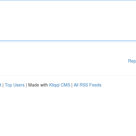
Rep
d
|
Top Users
| Made with
Kliqqi CMS
|
All RSS Feeds