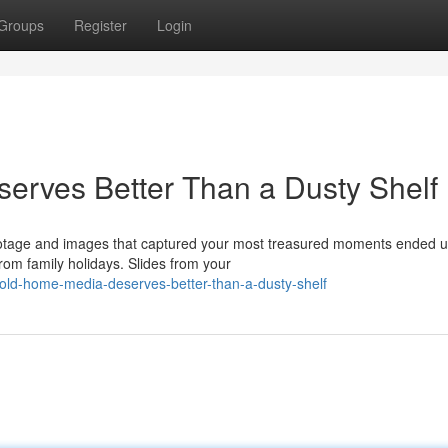
Groups
Register
Login
erves Better Than a Dusty Shelf
ootage and images that captured your most treasured moments ended u
om family holidays. Slides from your
old-home-media-deserves-better-than-a-dusty-shelf