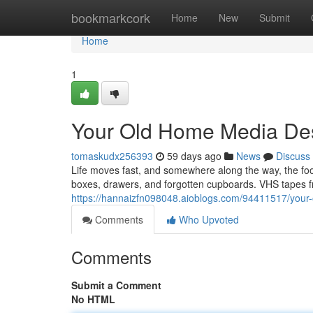
Home
bookmarkcork
Home
New
Submit
Home
1
Your Old Home Media Des
tomaskudx256393
59 days ago
News
Discuss
Life moves fast, and somewhere along the way, the f
boxes, drawers, and forgotten cupboards. VHS tapes fr
https://hannaizfn098048.aioblogs.com/94411517/your-
Comments
Who Upvoted
Comments
Submit a Comment
No HTML