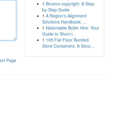
1
Binomo copyright: A Step-
by-Step Guide
1
A Region's Alignment
Solutions Handbook: ...
1
Nationwide Boiler Hire: Your
Guide to Short-t...
1
10ft Flat Floor Bunded
Store Containers: A Secu...
ort Page