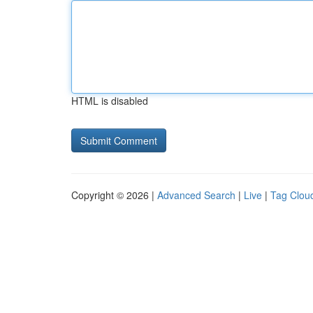
HTML is disabled
Copyright © 2026 |
Advanced Search
|
Live
|
Tag Clou