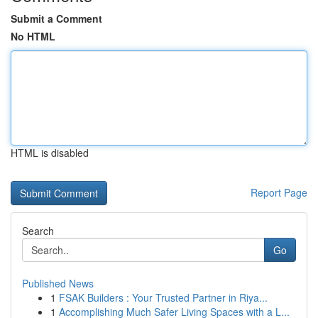
Submit a Comment
No HTML
HTML is disabled
Report Page
Search
Go
Published News
1
FSAK Builders : Your Trusted Partner in Riya...
1
Accomplishing Much Safer Living Spaces with a L...