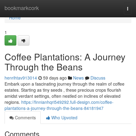
Home
bookmarkcork
Togg
navi
Home
1
Coffee Plantations: A Journey
Through the Beans
henrihtav913014
59 days ago
News
Discuss
Embark upon a fascinating journey through the realm of coffee
estates. Starting as tiny seeds , these precious crops flourish
amidst verdant settings, often nestled on inclines of elevated
regions.
https://finnianhqri549292.full-design.com/coffee-
plantations-a-journey-through-the-beans-84181947
Comments
Who Upvoted
Comments