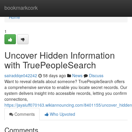
Home
bookmarkcork
Home
1
Uncover Hidden Information
with TruePeopleSearch
sairaddqe042242
58 days ago
News
Discuss
Want to reveal details about someone? TruePeopleSearch offers
a comprehensive service to enable you locate secret records. Our
system delivers insight into accessible records, letting you confirm
connections,
https://jayaiuff070163.wikiannouncing.com/8401155/uncover_hidde
Comments
Who Upvoted
Comments