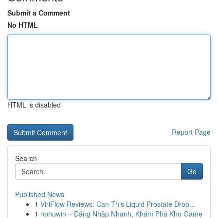
Submit a Comment
No HTML
HTML is disabled
Report Page
Search
Go
Published News
1
ViriFlow Reviews: Can This Liquid Prostate Drop...
1
nohuwin – Đăng Nhập Nhanh, Khám Phá Kho Game