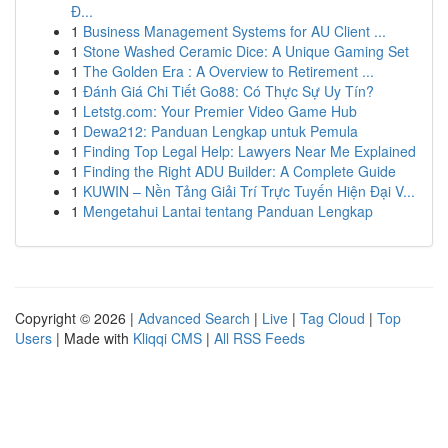
Đ...
1
Business Management Systems for AU Client ...
1
Stone Washed Ceramic Dice: A Unique Gaming Set
1
The Golden Era : A Overview to Retirement ...
1
Đánh Giá Chi Tiết Go88: Có Thực Sự Uy Tín?
1
Letstg.com: Your Premier Video Game Hub
1
Dewa212: Panduan Lengkap untuk Pemula
1
Finding Top Legal Help: Lawyers Near Me Explained
1
Finding the Right ADU Builder: A Complete Guide
1
KUWIN – Nền Tảng Giải Trí Trực Tuyến Hiện Đại V...
1
Mengetahui Lantai tentang Panduan Lengkap
Copyright © 2026 |
Advanced Search
|
Live
|
Tag Cloud
|
Top
Users
| Made with
Kliqqi CMS
|
All RSS Feeds