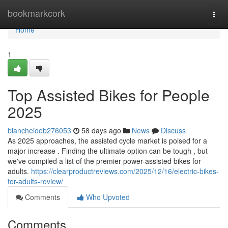
Home
bookmarkcork
Togg
navi
Home
1
Top Assisted Bikes for People
2025
blancheioeb276053
58 days ago
News
Discuss
As 2025 approaches, the assisted cycle market is poised for a
major increase . Finding the ultimate option can be tough , but
we've compiled a list of the premier power-assisted bikes for
adults.
https://clearproductreviews.com/2025/12/16/electric-bikes-
for-adults-review/
Comments
Who Upvoted
Comments