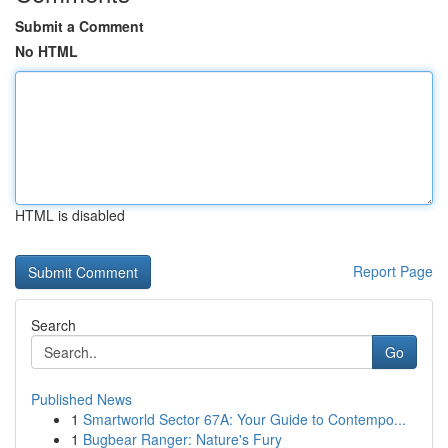
Submit a Comment
No HTML
HTML is disabled
Report Page
Search
Go
Published News
1
Smartworld Sector 67A: Your Guide to Contempo...
1
Bugbear Ranger: Nature's Fury