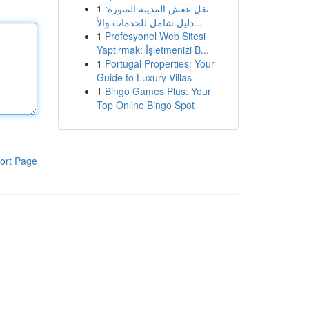
1
نقل عفش المدينة المنورة:
دليل شامل للخدمات والأ...
1
Profesyonel Web Sitesi
Yaptırmak: İşletmenizi B...
1
Portugal Properties: Your
Guide to Luxury Villas
1
Bingo Games Plus: Your
Top Online Bingo Spot
ort Page