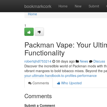
Home
bookmarkcork
Home
New
Submit
Home
1
Packman Vape: Your Ultim
Functionality
robertqhdl753214
58 days ago
News
Discuss
Discover the incredible world of Packman mods with th
vibrant mangoes to bold tobacco mixes. Beyond the p
your-ultimate-handbook-to-profiles-performance
Comments
Who Upvoted
Comments
Submit a Comment