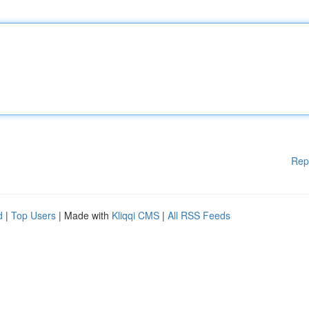
Rep
d
|
Top Users
| Made with
Kliqqi CMS
|
All RSS Feeds