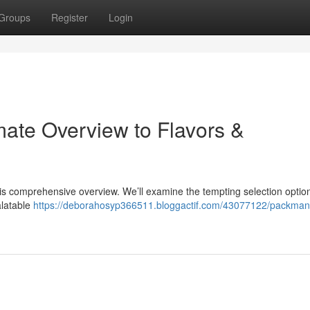
Groups
Register
Login
ate Overview to Flavors &
is comprehensive overview. We’ll examine the tempting selection optio
alatable
https://deborahosyp366511.bloggactif.com/43077122/packman