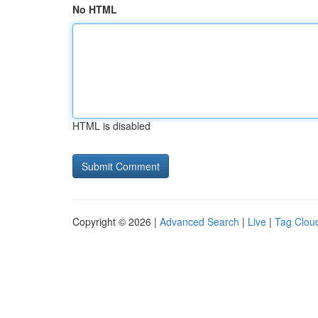
No HTML
HTML is disabled
Copyright © 2026 |
Advanced Search
|
Live
|
Tag Clou