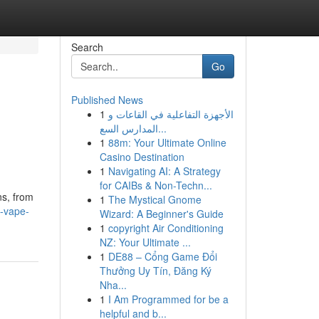
Search
Go
Published News
1
الأجهزة التفاعلية في القاعات و
المدارس السع...
1
88m: Your Ultimate Online
Casino Destination
1
Navigating AI: A Strategy
for CAIBs & Non-Techn...
ns, from
1
The Mystical Gnome
-vape-
Wizard: A Beginner's Guide
1
copyright Air Conditioning
NZ: Your Ultimate ...
1
DE88 – Cổng Game Đổi
Thưởng Uy Tín, Đăng Ký
Nha...
1
I Am Programmed for be a
helpful and b...