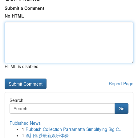
Submit a Comment
No HTML
HTML is disabled
Report Page
Search
Go
Published News
1
Rubbish Collection Parramatta Simplifying Big C...
1
澳门金沙最新娱乐体验