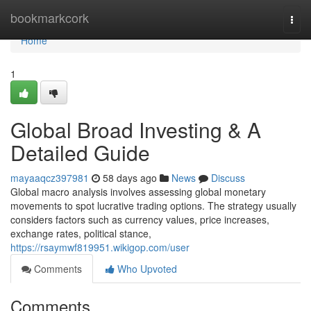
Home
bookmarkcork
Togg
navi
Home
1
Global Broad Investing & A
Detailed Guide
mayaaqcz397981
58 days ago
News
Discuss
Global macro analysis involves assessing global monetary
movements to spot lucrative trading options. The strategy usually
considers factors such as currency values, price increases,
exchange rates, political stance,
https://rsaymwf819951.wikigop.com/user
Comments
Who Upvoted
Comments