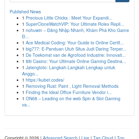
Published News
1
Precious Little Chicks : Meet Your Expandi...
1
SuperCloneWatchVIP: Your Ultimate Rolex Repli...
1
nohuwin – Đăng Nhập Nhanh, Khám Phá Kho Game
Đ...
1
Ace Medical Coding: Your Guide to Online Certif...
1
big777: E-Panduan Utuh Situs Judi Daring Terper...
1
De Toekomst van de Agrofood Industrie: Innovati...
1
88i Casino: Your Ultimate Online Gaming Destina...
1
Jatengtoto: Langkah-Langkah Lengkap untuk
Anggo...
1
https://kubet.codes/
1
Removing Rust: Paint , Light Removal Methods
1
Finding the Ideal Office Furniture Vendor i...
1
ON68 – Leading on the web Spin & Slot Gaming
va...
Copyright © 2026 |
Advanced Search
|
Live
|
Tag Cloud
|
Top