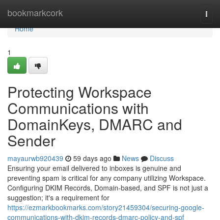
Home
bookmarkcork
Togg
navi
Home
1
Protecting Workspace
Communications with
DomainKeys, DMARC and
Sender
mayaurwb920439
59 days ago
News
Discuss
Ensuring your email delivered to inboxes is genuine and
preventing spam is critical for any company utilizing Workspace.
Configuring DKIM Records, Domain-based, and SPF is not just a
suggestion; it's a requirement for
https://ezmarkbookmarks.com/story21459304/securing-google-
communications-with-dkim-records-dmarc-policy-and-spf