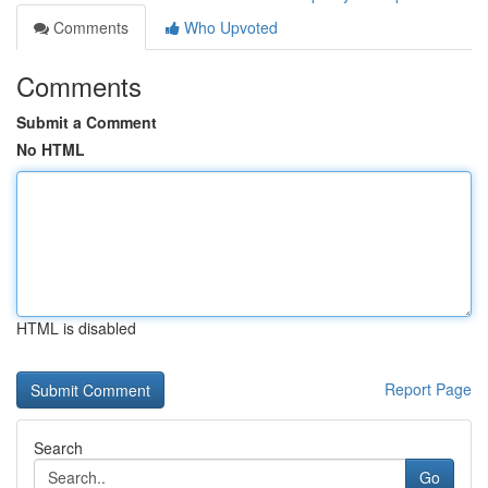
Comments
Who Upvoted
Comments
Submit a Comment
No HTML
HTML is disabled
Report Page
Search
Go