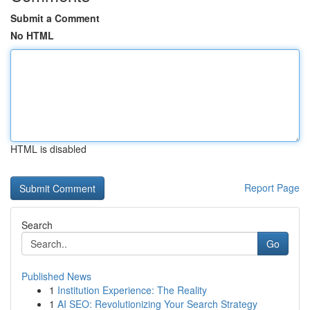
Submit a Comment
No HTML
HTML is disabled
Report Page
Search
Go
Published News
1
Institution Experience: The Reality
1
AI SEO: Revolutionizing Your Search Strategy