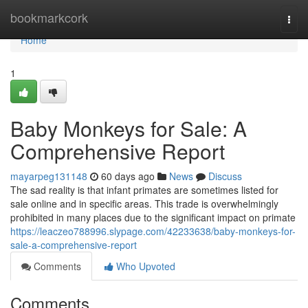
Home
bookmarkcork
Togg
navi
Home
1
Baby Monkeys for Sale: A
Comprehensive Report
mayarpeg131148
60 days ago
News
Discuss
The sad reality is that infant primates are sometimes listed for
sale online and in specific areas. This trade is overwhelmingly
prohibited in many places due to the significant impact on primate
https://leaczeo788996.slypage.com/42233638/baby-monkeys-for-
sale-a-comprehensive-report
Comments
Who Upvoted
Comments