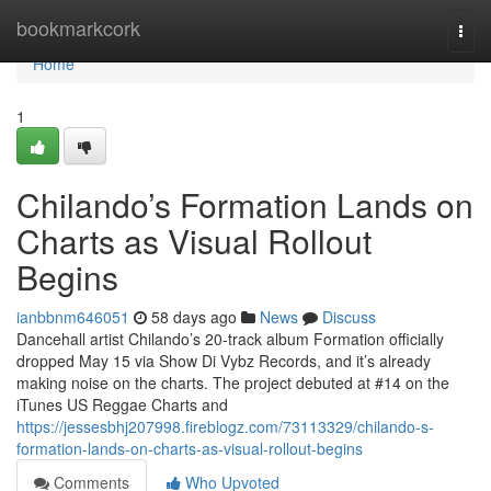
Home
bookmarkcork
Togg
navi
Home
1
Chilando’s Formation Lands on
Charts as Visual Rollout
Begins
ianbbnm646051
58 days ago
News
Discuss
Dancehall artist Chilando’s 20-track album Formation officially
dropped May 15 via Show Di Vybz Records, and it’s already
making noise on the charts. The project debuted at #14 on the
iTunes US Reggae Charts and
https://jessesbhj207998.fireblogz.com/73113329/chilando-s-
formation-lands-on-charts-as-visual-rollout-begins
Comments
Who Upvoted