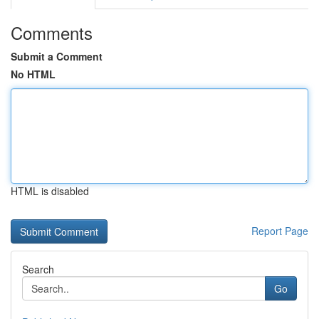
Comments
Submit a Comment
No HTML
HTML is disabled
Report Page
Search
Go