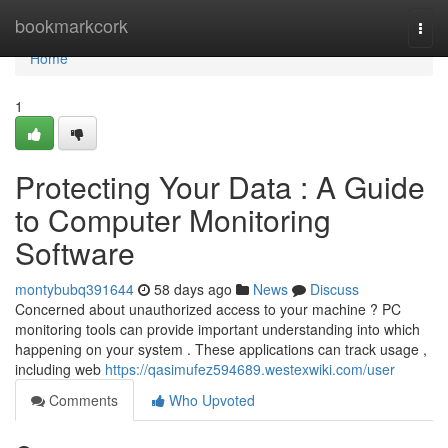
Home
bookmarkcork
Togg
navi
Home
1
Protecting Your Data : A Guide
to Computer Monitoring
Software
montybubq391644
58 days ago
News
Discuss
Concerned about unauthorized access to your machine ? PC
monitoring tools can provide important understanding into which
happening on your system . These applications can track usage ,
including web
https://qasimufez594689.westexwiki.com/user
Comments
Who Upvoted