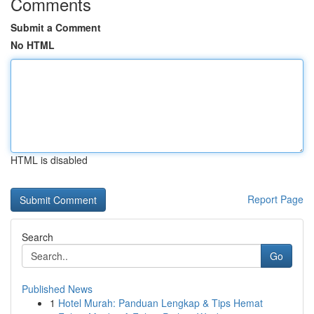
Comments
Submit a Comment
No HTML
HTML is disabled
Report Page
Search
Go
Published News
1
Hotel Murah: Panduan Lengkap & Tips Hemat