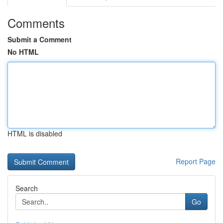
Comments
Submit a Comment
No HTML
HTML is disabled
Report Page
Search
Go