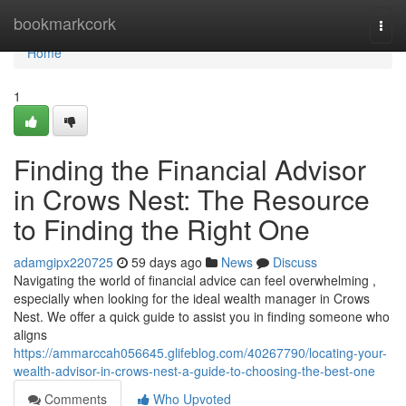
Home
bookmarkcork
Togg
navi
Home
1
Finding the Financial Advisor
in Crows Nest: The Resource
to Finding the Right One
adamgipx220725
59 days ago
News
Discuss
Navigating the world of financial advice can feel overwhelming ,
especially when looking for the ideal wealth manager in Crows
Nest. We offer a quick guide to assist you in finding someone who
aligns
https://ammarccah056645.glifeblog.com/40267790/locating-your-
wealth-advisor-in-crows-nest-a-guide-to-choosing-the-best-one
Comments
Who Upvoted