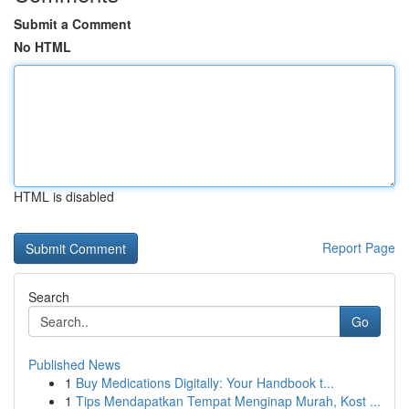
Submit a Comment
No HTML
HTML is disabled
Report Page
Search
Go
Published News
1
Buy Medications Digitally: Your Handbook t...
1
Tips Mendapatkan Tempat Menginap Murah, Kost ...