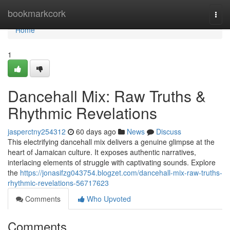
Home
bookmarkcork
Togg
navi
Home
1
Dancehall Mix: Raw Truths &
Rhythmic Revelations
jasperctny254312
60 days ago
News
Discuss
This electrifying dancehall mix delivers a genuine glimpse at the
heart of Jamaican culture. It exposes authentic narratives,
interlacing elements of struggle with captivating sounds. Explore
the
https://jonasifzg043754.blogzet.com/dancehall-mix-raw-truths-
rhythmic-revelations-56717623
Comments
Who Upvoted
Comments