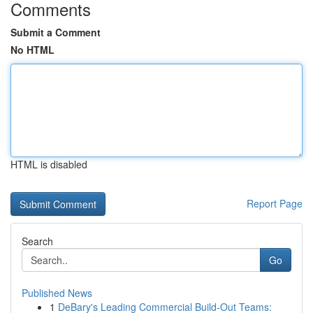
Comments
Submit a Comment
No HTML
HTML is disabled
Report Page
Search
Go
Published News
1
DeBary's Leading Commercial Build-Out Teams: