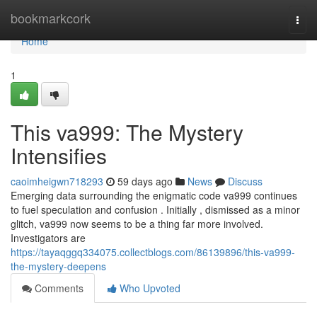
Home
bookmarkcork
Togg
navi
Home
1
This va999: The Mystery
Intensifies
caoimheigwn718293
59 days ago
News
Discuss
Emerging data surrounding the enigmatic code va999 continues
to fuel speculation and confusion . Initially , dismissed as a minor
glitch, va999 now seems to be a thing far more involved.
Investigators are
https://tayaqggq334075.collectblogs.com/86139896/this-va999-
the-mystery-deepens
Comments
Who Upvoted