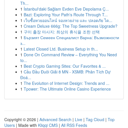
Th...
1
İstanbul'daki Sağlam Evden Eve Depolama Ç...
1
Bazi: Exploring Your Path's Route Through T...
1
เว็บซื้อหวยออนไลน์ จองหวยง่าย และ ปลอดภัย ได...
1
Cream Deluxe 666g: The Top Sweetness Upgrade?
1
구미 출장 마사지: 최상의 휴식을 조한 선택
1
Бързият Семеен Специалист Варна: Възможности
з...
1
Latest Closed Ltd. Business Setup in th...
1
Done On Command Review – Everything You Need
to...
1
Best Crypto Gaming Sites: Our Favorites & ...
1
Cầu Đầu Đuôi Giải 8 MN - XSMB: Phân Tích Dự
Đoá...
1
The Evolution of Internet Design: Trends and ...
1
Tpower: The Ultimate Online Casino Experience
Copyright © 2026 |
Advanced Search
|
Live
|
Tag Cloud
|
Top
Users
| Made with
Kliqqi CMS
|
All RSS Feeds