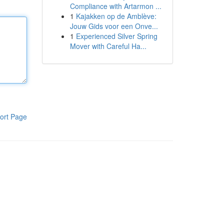
Compliance with Artarmon ...
1
Kajakken op de Amblève:
Jouw Gids voor een Onve...
1
Experienced Silver Spring
Mover with Careful Ha...
ort Page