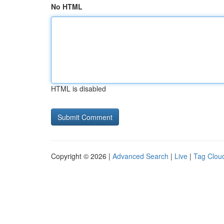
No HTML
HTML is disabled
Copyright © 2026 |
Advanced Search
|
Live
|
Tag Clou