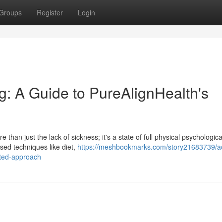
Groups
Register
Login
g: A Guide to PureAlignHealth's
than just the lack of sickness; it's a state of full physical psychologic
sed techniques like diet,
https://meshbookmarks.com/story21683739/a
ated-approach