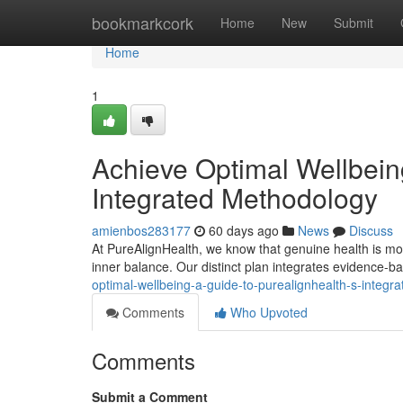
Home
bookmarkcork
Home
New
Submit
Home
1
Achieve Optimal Wellbein
Integrated Methodology
amienbos283177
60 days ago
News
Discuss
At PureAlignHealth, we know that genuine health is more 
inner balance. Our distinct plan integrates evidence-ba
optimal-wellbeing-a-guide-to-purealignhealth-s-integr
Comments
Who Upvoted
Comments
Submit a Comment