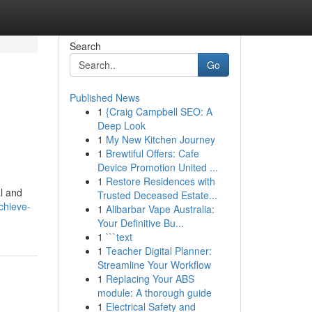
Search
Go
Published News
1
{Craig Campbell SEO: A
Deep Look
1
My New Kitchen Journey
1
Brewtiful Offers: Cafe
Device Promotion United ...
1
Restore Residences with
al and
Trusted Deceased Estate...
chieve-
1
Alibarbar Vape Australia:
Your Definitive Bu...
1
```text
1
Teacher Digital Planner:
Streamline Your Workflow
1
Replacing Your ABS
module: A thorough guide
1
Electrical Safety and