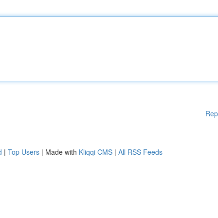
Rep
d
|
Top Users
| Made with
Kliqqi CMS
|
All RSS Feeds