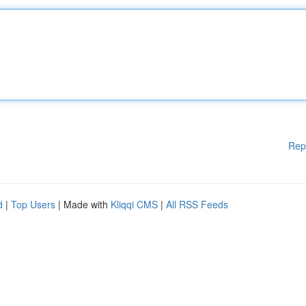
Rep
d
|
Top Users
| Made with
Kliqqi CMS
|
All RSS Feeds