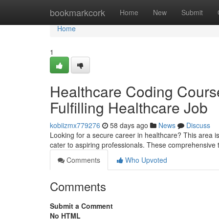
Home
bookmarkcork
Home
New
Submit
Home
1
Healthcare Coding Course
Fulfilling Healthcare Job
kobiizmx779276
58 days ago
News
Discuss
Looking for a secure career in healthcare? This area is
cater to aspiring professionals. These comprehensive
Comments
Who Upvoted
Comments
Submit a Comment
No HTML