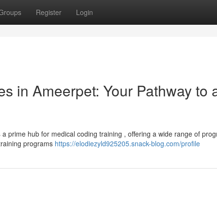
Groups
Register
Login
s in Ameerpet: Your Pathway to 
 a prime hub for medical coding training , offering a wide range of pro
 training programs
https://elodiezyld925205.snack-blog.com/profile