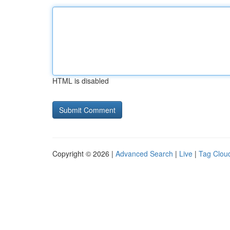
HTML is disabled
Copyright © 2026 |
Advanced Search
|
Live
|
Tag Clou