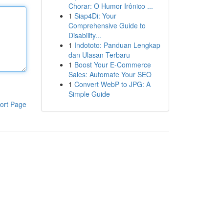
Chorar: O Humor Irônico ...
1
Siap4Di: Your
Comprehensive Guide to
Disability...
1
Indototo: Panduan Lengkap
dan Ulasan Terbaru
1
Boost Your E-Commerce
Sales: Automate Your SEO
1
Convert WebP to JPG: A
Simple Guide
ort Page