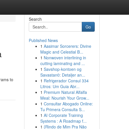
Search
Go
Published News
1
Aasimar Sorcerers: Divine
a
Magic and Celestial B...
1
Nonwoven interlining in
cutting laminating and ...
1
Savshop-kontoen og
Savastan0: Detaljer an...
grams to
1
Refrigerador Consul 334
Litros: Um Guia Abr...
1
Premium Natural Alfalfa
Meal: Nourish Your Grow...
1
Consultar Abogado Online:
Tu Primera Consulta S...
1
AI Corporate Training
Systems : A Roadmap f...
1
{Rindo de Mim Pra Não