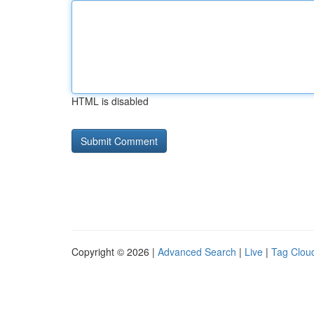
HTML is disabled
Copyright © 2026 |
Advanced Search
|
Live
|
Tag Clou