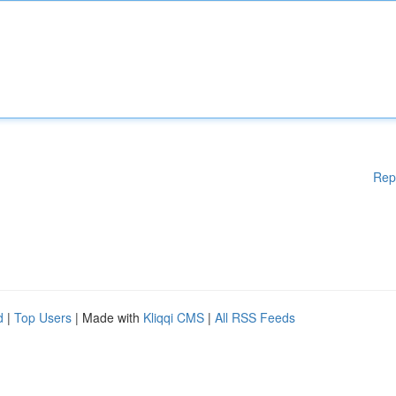
Rep
d
|
Top Users
| Made with
Kliqqi CMS
|
All RSS Feeds