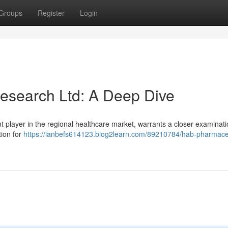
Groups
Register
Login
esearch Ltd: A Deep Dive
 player in the regional healthcare market, warrants a closer examinati
tion for
https://ianbefs614123.blog2learn.com/89210784/hab-pharmaceu