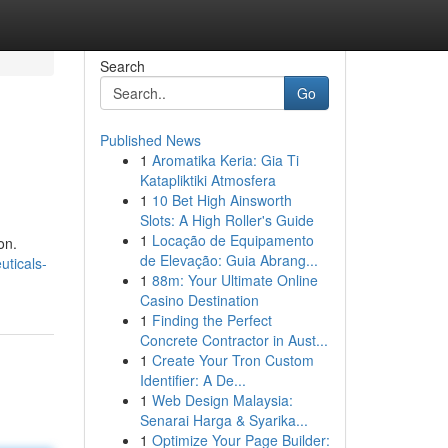
Search
Go
Published News
1
Aromatika Keria: Gia Ti
Katapliktiki Atmosfera
1
10 Bet High Ainsworth
Slots: A High Roller's Guide
1
Locação de Equipamento
on.
de Elevação: Guia Abrang...
ticals-
1
88m: Your Ultimate Online
Casino Destination
1
Finding the Perfect
Concrete Contractor in Aust...
1
Create Your Tron Custom
Identifier: A De...
1
Web Design Malaysia:
Senarai Harga & Syarika...
1
Optimize Your Page Builder: