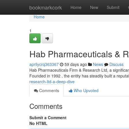
Home
bookmarkcork
Home
New
Submit
Home
1
Hab Pharmaceuticals & R
aprilycrq363367
59 days ago
News
Discuss
Hab Pharmaceuticals Firm & Research Ltd, a significant
Founded in 1992 , the entity has steadily built a reputa
research-ltd-a-deep-dive
Comments
Who Upvoted
Comments
Submit a Comment
No HTML