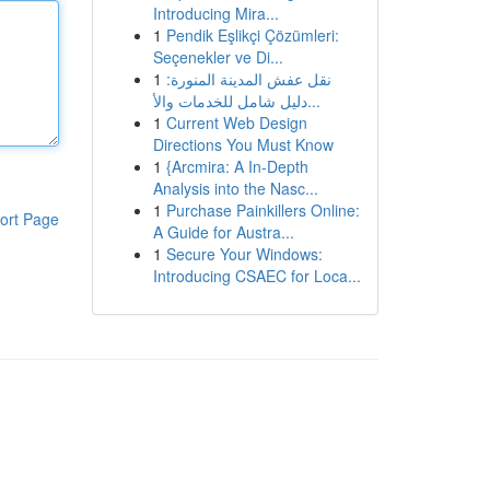
Introducing Mira...
1
Pendik Eşlikçi Çözümleri:
Seçenekler ve Di...
1
نقل عفش المدينة المنورة:
دليل شامل للخدمات والأ...
1
Current Web Design
Directions You Must Know
1
{Arcmira: A In-Depth
Analysis into the Nasc...
1
Purchase Painkillers Online:
ort Page
A Guide for Austra...
1
Secure Your Windows:
Introducing CSAEC for Loca...