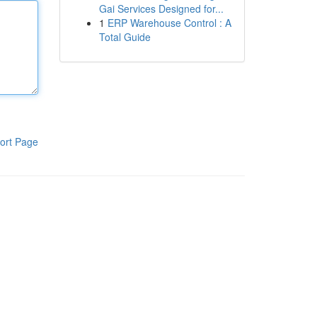
Gai Services Designed for...
1
ERP Warehouse Control : A
Total Guide
ort Page