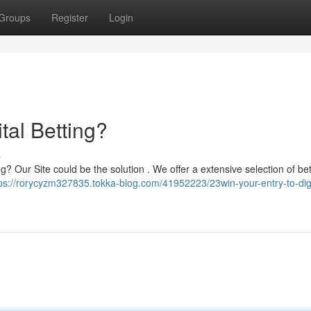
Groups
Register
Login
tal Betting?
s
ting? Our Site could be the solution . We offer a extensive selection of be
ps://rorycyzm327835.tokka-blog.com/41952223/23win-your-entry-to-digi