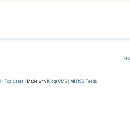
Rep
d
|
Top Users
| Made with
Kliqqi CMS
|
All RSS Feeds