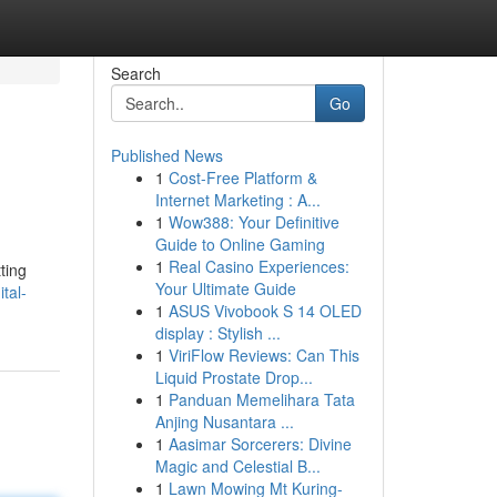
Search
Go
Published News
1
Cost-Free Platform &
Internet Marketing : A...
1
Wow388: Your Definitive
Guide to Online Gaming
1
Real Casino Experiences:
tting
Your Ultimate Guide
tal-
1
ASUS Vivobook S 14 OLED
display : Stylish ...
1
ViriFlow Reviews: Can This
Liquid Prostate Drop...
1
Panduan Memelihara Tata
Anjing Nusantara ...
1
Aasimar Sorcerers: Divine
Magic and Celestial B...
1
Lawn Mowing Mt Kuring-