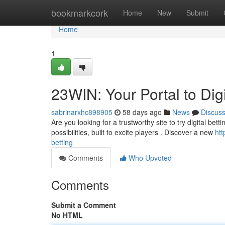
Home
bookmarkcork
Home
New
Submit
Home
1
23WIN: Your Portal to Digi
sabrinarxhc898905
58 days ago
News
Discus
Are you looking for a trustworthy site to try digital bet
possibilities, built to excite players . Discover a new
htt
betting
Comments
Who Upvoted
Comments
Submit a Comment
No HTML