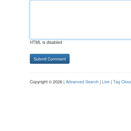
HTML is disabled
Copyright © 2026 |
Advanced Search
|
Live
|
Tag Clou