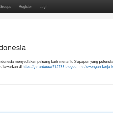
Groups
Register
Login
ndonesia
donesia menyediakan peluang karir menarik. Siapapun yang potensial
 ditawarkan di
https://gerardausw712788.blogdon.net/lowongan-kerja-t