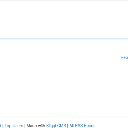
Rep
d
|
Top Users
| Made with
Kliqqi CMS
|
All RSS Feeds