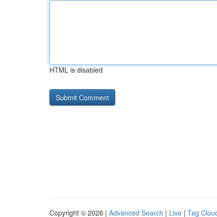
HTML is disabled
Copyright © 2026 |
Advanced Search
|
Live
|
Tag Clou