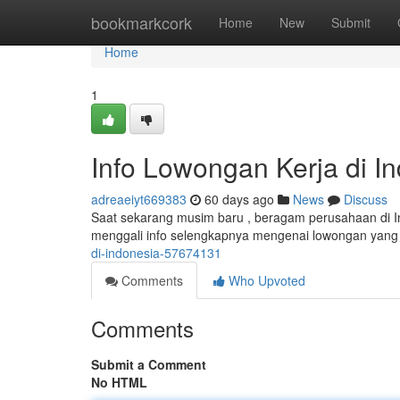
Home
bookmarkcork
Home
New
Submit
Home
1
Info Lowongan Kerja di I
adreaeiyt669383
60 days ago
News
Discuss
Saat sekarang musim baru , beragam perusahaan di In
menggali info selengkapnya mengenai lowongan yang
di-indonesia-57674131
Comments
Who Upvoted
Comments
Submit a Comment
No HTML