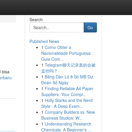
Search
Go
Published News
1
Como Obter a
Nacionalidade Portuguesa:
Guia Com...
1
Telegram聊天记录真的会被
监控吗？
 bisa
1
Bảng Dàn Lô 8 Số MB Dự
erbaru-
Đoán Số Ngày
1
Finding Reliable A4 Paper
Suppliers: Your Compl...
1
Holly Starks and the Nerd
Style : A Deep Exam...
1
Company Builders vs. New
Business Studios: W...
1
Understanding Research
Chemicals: A Beginner's ...