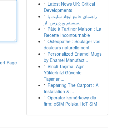
1
Latest News UK: Critical
Developments
1
راهنمای جامع ایجاد سایت با
سیستم وردپرس: از...
1
Pâte à Tartiner Maison : La
Recette Incontournable
1
Ostéopathe : Soulager vos
douleurs naturellement
1
Personalized Enamel Mugs
by Enamel Manufact...
ort Page
1
Vinçli Taşıma: Ağır
Yüklerinizi Güvenle
Taşıman...
1
Repairing The Carport : A
Installation & ...
1
Operator komórkowy dla
firm: eSIM Polska i IoT SIM