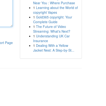
Near You : Where Purchase
1
Learning about the World of
copyright Vapes
1
Gold365 copyright: Your
Complete Guide
1
The Future of Video
Streaming: What's Next?
1
Understanding UK Car
Insurance
ort Page
1
Dealing With a Yellow
Jacket Nest: A Step-by-St...