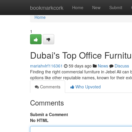
Home
bookmarkcork
Home
New
Submit
Home
1
Dubai's Top Office Furnitu
mariahvlrf116361
59 days ago
News
Discuss
Finding the right commercial furniture in Jebel Ali can
options like other reputable names, known for their ex
Comments
Who Upvoted
Comments
Submit a Comment
No HTML