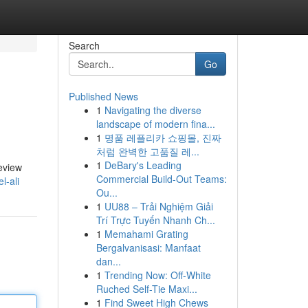
Search
Go
Published News
1
Navigating the diverse
landscape of modern fina...
1
명품 레플리카 쇼핑몰, 진짜
처럼 완벽한 고품질 레...
1
DeBary's Leading
Review
Commercial Build-Out Teams:
l-ali
Ou...
1
UU88 – Trải Nghiệm Giải
Trí Trực Tuyến Nhanh Ch...
1
Memahami Grating
Bergalvanisasi: Manfaat
dan...
1
Trending Now: Off-White
Ruched Self-Tie Maxi...
1
Find Sweet High Chews