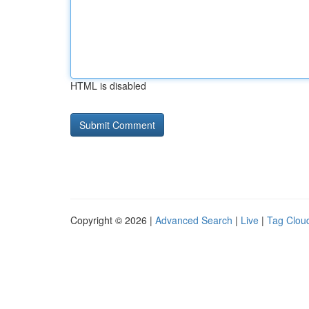
HTML is disabled
Copyright © 2026 |
Advanced Search
|
Live
|
Tag Clou