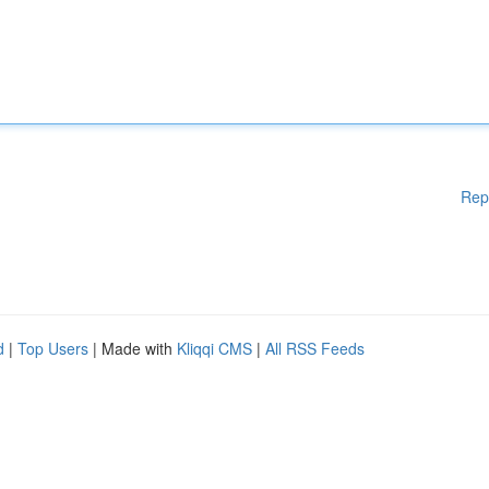
Rep
d
|
Top Users
| Made with
Kliqqi CMS
|
All RSS Feeds