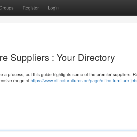
Groups
Register
Login
re Suppliers : Your Directory
 be a process, but this guide highlights some of the premier suppliers. 
tensive range of
https://www.officefurnitures.ae/page/office-furniture-jebe