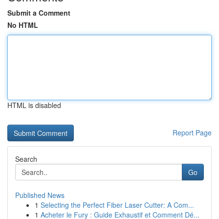
Submit a Comment
No HTML
HTML is disabled
Report Page
Search
Go
Published News
1
Selecting the Perfect Fiber Laser Cutter: A Com...
1
Acheter le Fury : Guide Exhaustif et Comment Dé...