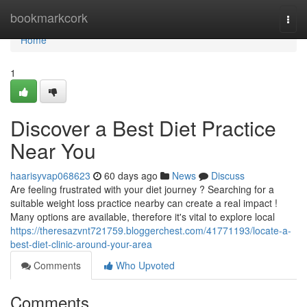
Home
bookmarkcork
Togg
navi
Home
1
Discover a Best Diet Practice
Near You
haarisyvap068623
60 days ago
News
Discuss
Are feeling frustrated with your diet journey ? Searching for a
suitable weight loss practice nearby can create a real impact !
Many options are available, therefore it's vital to explore local
https://theresazvnt721759.bloggerchest.com/41771193/locate-a-
best-diet-clinic-around-your-area
Comments
Who Upvoted
Comments