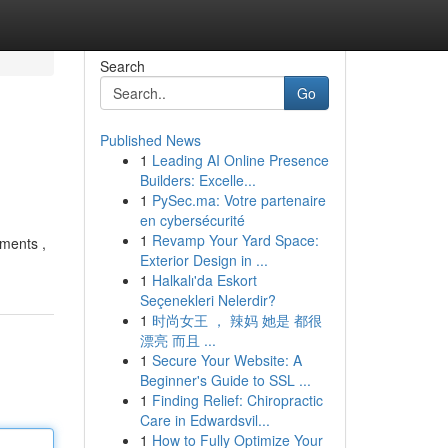
Search
Go
Published News
1
Leading AI Online Presence
Builders: Excelle...
1
PySec.ma: Votre partenaire
en cybersécurité
1
Revamp Your Yard Space:
ments ,
Exterior Design in ...
1
Halkalı'da Eskort
Seçenekleri Nelerdir?
1
时尚女王 ， 辣妈 她是 都很
漂亮 而且 ...
1
Secure Your Website: A
Beginner's Guide to SSL ...
1
Finding Relief: Chiropractic
Care in Edwardsvil...
1
How to Fully Optimize Your