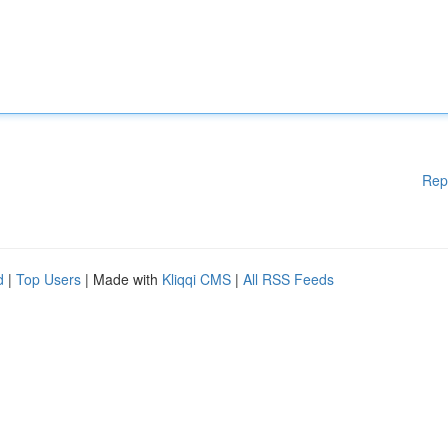
Rep
d
|
Top Users
| Made with
Kliqqi CMS
|
All RSS Feeds