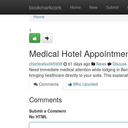
Home
bookmarkcork
Home
New
Submit
Home
1
Medical Hotel Appointme
charlieafxx065938
61 days ago
News
Discuss
Need immediate medical attention while lodging in Ba
bringing healthcare directly to your suite. This explana
Comments
Who Upvoted
Comments
Submit a Comment
No HTML