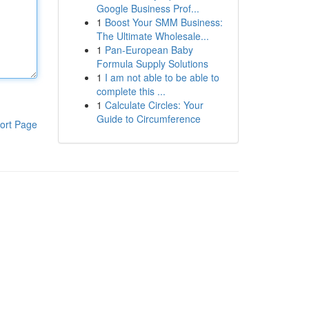
Google Business Prof...
1
Boost Your SMM Business:
The Ultimate Wholesale...
1
Pan-European Baby
Formula Supply Solutions
1
I am not able to be able to
complete this ...
1
Calculate Circles: Your
Guide to Circumference
ort Page