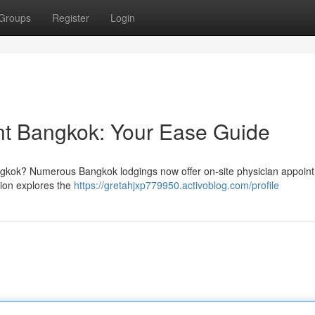
Groups
Register
Login
nt Bangkok: Your Ease Guide
ngkok? Numerous Bangkok lodgings now offer on-site physician appoint
tion explores the
https://gretahjxp779950.activoblog.com/profile