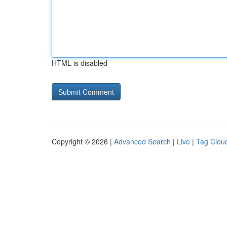
HTML is disabled
Copyright © 2026 |
Advanced Search
|
Live
|
Tag Clou