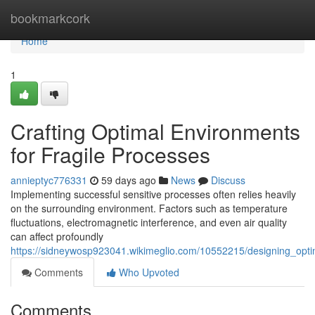
Home
bookmarkcork
Home
1
Crafting Optimal Environments
for Fragile Processes
annieptyc776331
59 days ago
News
Discuss
Implementing successful sensitive processes often relies heavily
on the surrounding environment. Factors such as temperature
fluctuations, electromagnetic interference, and even air quality
can affect profoundly
https://sidneywosp923041.wikimeglio.com/10552215/designing_opti
Comments
Who Upvoted
Comments