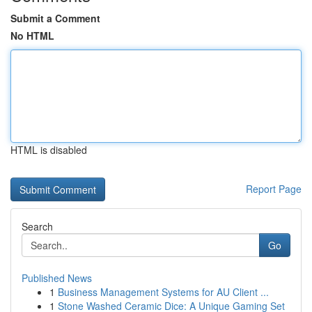
Submit a Comment
No HTML
HTML is disabled
Report Page
Search
Go
Published News
1
Business Management Systems for AU Client ...
1
Stone Washed Ceramic Dice: A Unique Gaming Set