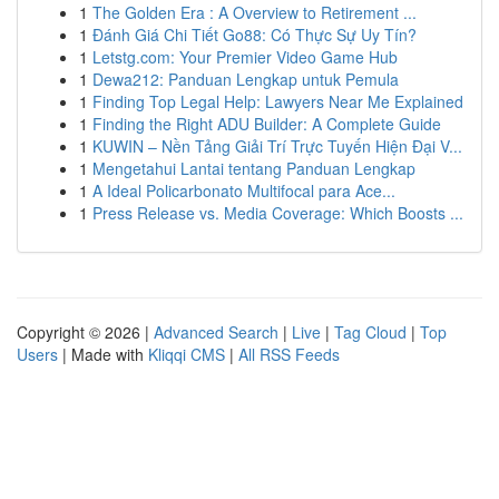
1
The Golden Era : A Overview to Retirement ...
1
Đánh Giá Chi Tiết Go88: Có Thực Sự Uy Tín?
1
Letstg.com: Your Premier Video Game Hub
1
Dewa212: Panduan Lengkap untuk Pemula
1
Finding Top Legal Help: Lawyers Near Me Explained
1
Finding the Right ADU Builder: A Complete Guide
1
KUWIN – Nền Tảng Giải Trí Trực Tuyến Hiện Đại V...
1
Mengetahui Lantai tentang Panduan Lengkap
1
A Ideal Policarbonato Multifocal para Ace...
1
Press Release vs. Media Coverage: Which Boosts ...
Copyright © 2026 |
Advanced Search
|
Live
|
Tag Cloud
|
Top
Users
| Made with
Kliqqi CMS
|
All RSS Feeds