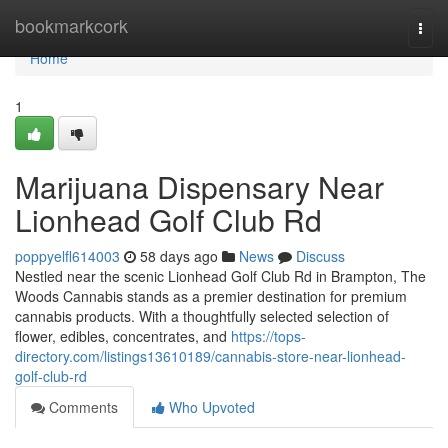
Home
bookmarkcork
Togg
navi
Home
1
Marijuana Dispensary Near
Lionhead Golf Club Rd
poppyelfl614003
58 days ago
News
Discuss
Nestled near the scenic Lionhead Golf Club Rd in Brampton, The
Woods Cannabis stands as a premier destination for premium
cannabis products. With a thoughtfully selected selection of
flower, edibles, concentrates, and
https://tops-
directory.com/listings13610189/cannabis-store-near-lionhead-
golf-club-rd
Comments
Who Upvoted