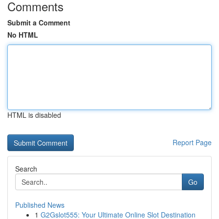
Comments
Submit a Comment
No HTML
HTML is disabled
Report Page
Search
Go
Published News
1
G2Gslot555: Your Ultimate Online Slot Destination