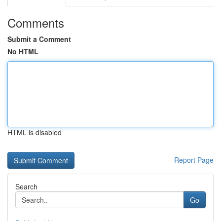
Comments
Submit a Comment
No HTML
HTML is disabled
Report Page
Search
Go