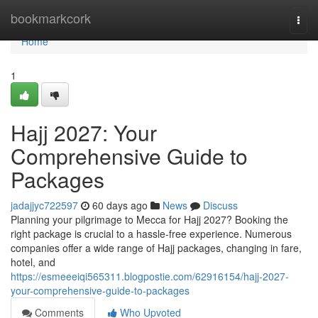
Home
bookmarkcork
Togg
navi
Home
1
Hajj 2027: Your
Comprehensive Guide to
Packages
jadajjyc722597
60 days ago
News
Discuss
Planning your pilgrimage to Mecca for Hajj 2027? Booking the
right package is crucial to a hassle-free experience. Numerous
companies offer a wide range of Hajj packages, changing in fare,
hotel, and
https://esmeeeiqi565311.blogpostie.com/62916154/hajj-2027-
your-comprehensive-guide-to-packages
Comments
Who Upvoted