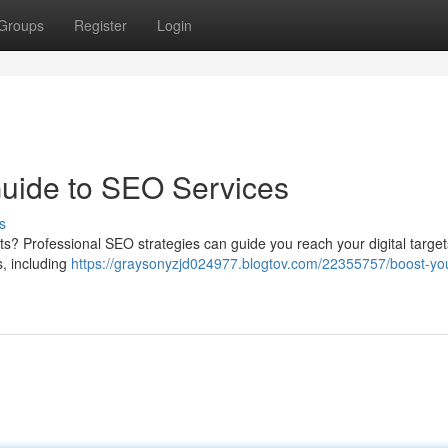
Groups
Register
Login
Guide to SEO Services
s
ults? Professional SEO strategies can guide you reach your digital targe
, including
https://graysonyzjd024977.blogtov.com/22355757/boost-yo