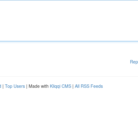
Rep
d
|
Top Users
| Made with
Kliqqi CMS
|
All RSS Feeds