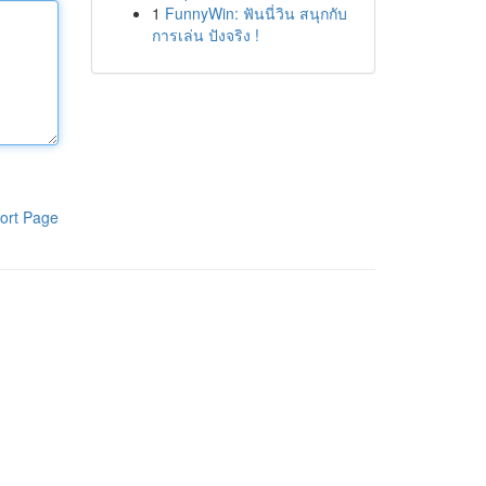
1
FunnyWin: ฟันนี่วิน สนุกกับ
การเล่น ปังจริง !
ort Page