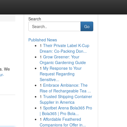
Search
Go
Published News
1
Their Private Label K-Cup
Dream: Co-Packing Don...
1
Grow Greener: Your
Organic Gardening Guide
1
My Response to Your
ts. We
Request Regarding
ur-
Sensitive...
1
Embrace Ambiance: The
Rise of Rechargeable Tea ...
1
Trusted Shipping Container
Supplier in America
1
Spotbet Arena Bola365 Pro
| Bola365 | Pro Bola...
1
Affordable Feathered
Companions for Offer in...