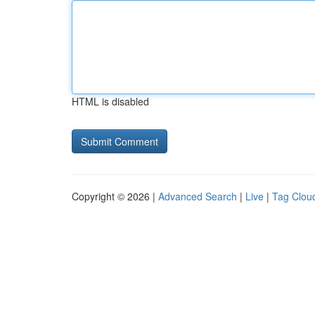
HTML is disabled
Copyright © 2026 |
Advanced Search
|
Live
|
Tag Clou