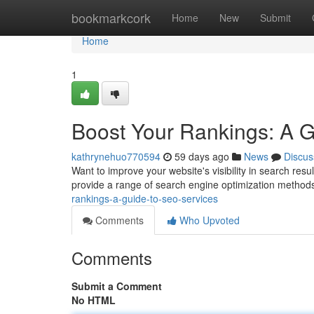
Home
bookmarkcork
Home
New
Submit
Home
1
Boost Your Rankings: A 
kathrynehuo770594
59 days ago
News
Discus
Want to improve your website's visibility in search res
provide a range of search engine optimization methods
rankings-a-guide-to-seo-services
Comments
Who Upvoted
Comments
Submit a Comment
No HTML