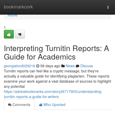
Home
bookmarkcork
Togg
navi
Home
1
Interpreting Turnitin Reports: A
Guide for Academics
georgiatvcd029216
58 days ago
News
Discuss
Turnitin reports can feel like a cryptic message, but they're
actually a valuable guide for identifying plagiarism. These reports
examine your work against a vast database of sources to highlight
any potential
https://advicebookmarks.com/story26717903/understanding-
turnitin-reports-a-guide-for-writers
Comments
Who Upvoted