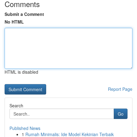
Comments
Submit a Comment
No HTML
HTML is disabled
Report Page
Search
Go
Published News
1
Rumah Minimalis: Ide Model Kekinian Terbaik