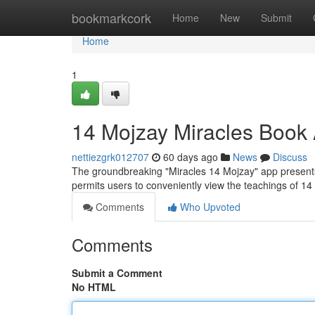
Home
bookmarkcork
Home
New
Submit
Home
1
14 Mojzay Miracles Book
nettiezgrk012707
60 days ago
News
Discuss
The groundbreaking "Miracles 14 Mojzay" app presents
permits users to conveniently view the teachings of 1
Comments
Who Upvoted
Comments
Submit a Comment
No HTML