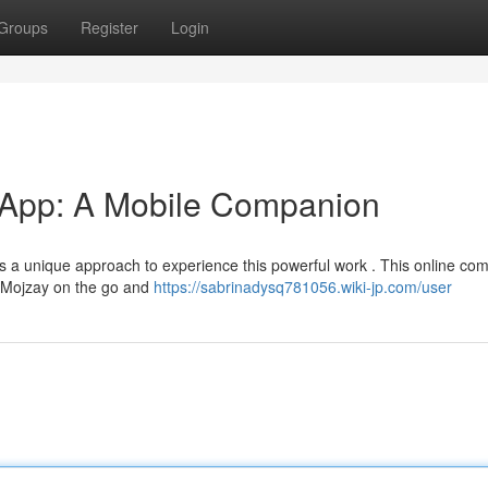
Groups
Register
Login
 App: A Mobile Companion
 a unique approach to experience this powerful work . This online co
4 Mojzay on the go and
https://sabrinadysq781056.wiki-jp.com/user