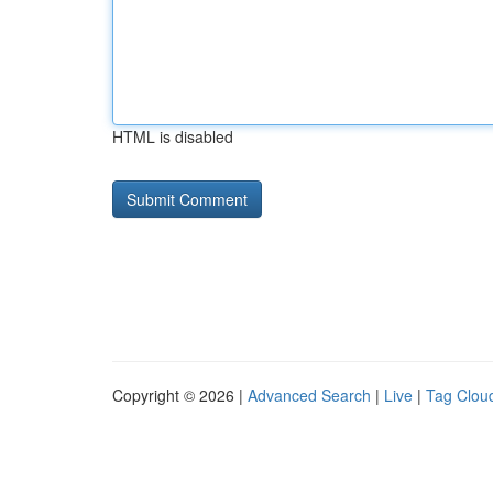
HTML is disabled
Copyright © 2026 |
Advanced Search
|
Live
|
Tag Clou