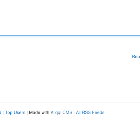
Rep
d
|
Top Users
| Made with
Kliqqi CMS
|
All RSS Feeds