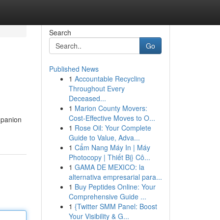
Search
Go
Published News
1
Accountable Recycling
Throughout Every
Deceased...
1
Marion County Movers:
Cost-Effective Moves to O...
mpanion
1
Rose Oil: Your Complete
Guide to Value, Adva...
1
Cẩm Nang Máy In | Máy
Photocopy | Thiết Bị} Cô...
1
GAMA DE MEXICO: la
alternativa empresarial para...
1
Buy Peptides Online: Your
Comprehensive Guide ...
1
{Twitter SMM Panel: Boost
Your Visibility & G...