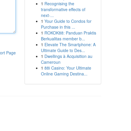
1
Recognising the
transformative effects of
next-...
1
Your Guide to Condos for
Purchase in this ...
1
ROKOK88: Panduan Praktis
Berkualitas member b...
1
Elevate The Smartphone: A
Ultimate Guide to Des...
ort Page
1
Dwellings à Acquisition au
Cameroun
1
88i Casino: Your Ultimate
Online Gaming Destina...