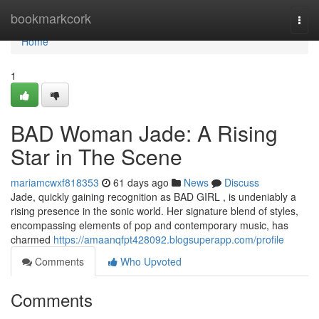
Home
bookmarkcork
Togg
navi
Home
1
BAD Woman Jade: A Rising
Star in The Scene
mariamcwxf818353
61 days ago
News
Discuss
Jade, quickly gaining recognition as BAD GIRL , is undeniably a
rising presence in the sonic world. Her signature blend of styles,
encompassing elements of pop and contemporary music, has
charmed
https://amaanqfpt428092.blogsuperapp.com/profile
Comments
Who Upvoted
Comments