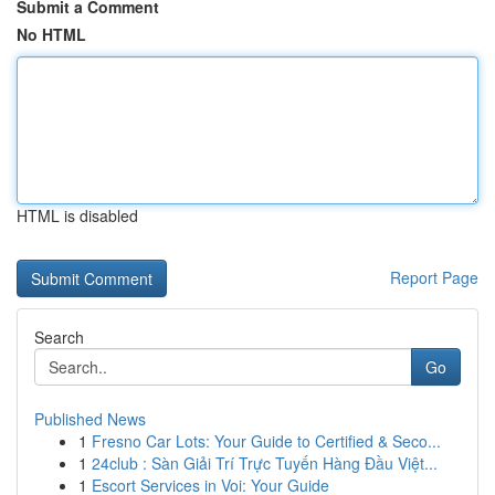
Submit a Comment
No HTML
HTML is disabled
Report Page
Search
Go
Published News
1
Fresno Car Lots: Your Guide to Certified & Seco...
1
24club : Sàn Giải Trí Trực Tuyến Hàng Đầu Việt...
1
Escort Services in Voi: Your Guide