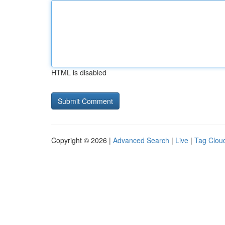
HTML is disabled
Copyright © 2026 |
Advanced Search
|
Live
|
Tag Clou