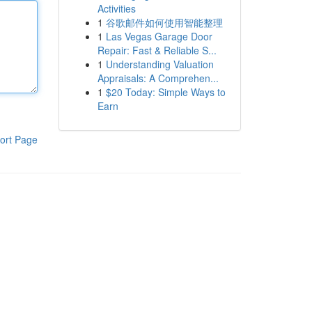
Activities
1
谷歌邮件如何使用智能整理
1
Las Vegas Garage Door
Repair: Fast & Reliable S...
1
Understanding Valuation
Appraisals: A Comprehen...
1
$20 Today: Simple Ways to
Earn
ort Page