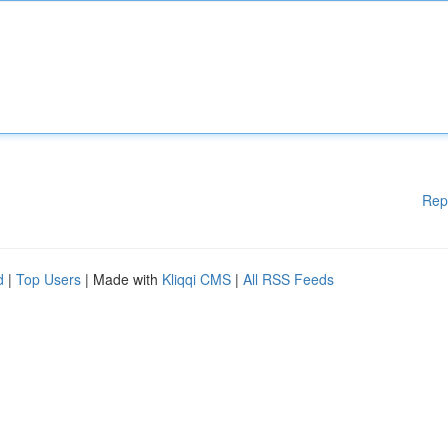
Rep
d
|
Top Users
| Made with
Kliqqi CMS
|
All RSS Feeds