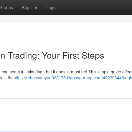
Groups
Register
Login
n Trading: Your First Steps
can seem intimidating , but it doesn't must be! This simple guide offer
in – its
https://rebeccamyoo022175.blogsuperapp.com/42220644/begin