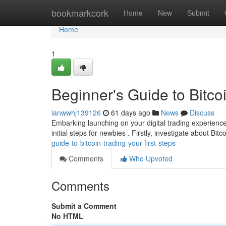
Home
bookmarkcork
Home
New
Submit
Home
1
Beginner's Guide to Bitcoi
ianwwhj139126
61 days ago
News
Discuss
Embarking launching on your digital trading experience 
initial steps for newbies . Firstly, investigate about Bitco
guide-to-bitcoin-trading-your-first-steps
Comments
Who Upvoted
Comments
Submit a Comment
No HTML