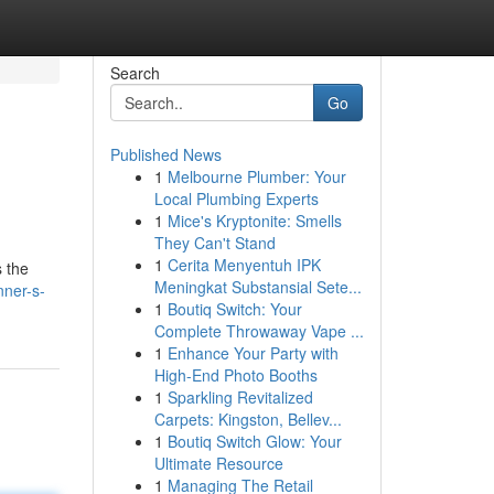
Search
Go
Published News
1
Melbourne Plumber: Your
Local Plumbing Experts
1
Mice's Kryptonite: Smells
They Can't Stand
1
Cerita Menyentuh IPK
s the
Meningkat Substansial Sete...
ner-s-
1
Boutiq Switch: Your
Complete Throwaway Vape ...
1
Enhance Your Party with
High-End Photo Booths
1
Sparkling Revitalized
Carpets: Kingston, Bellev...
1
Boutiq Switch Glow: Your
Ultimate Resource
1
Managing The Retail