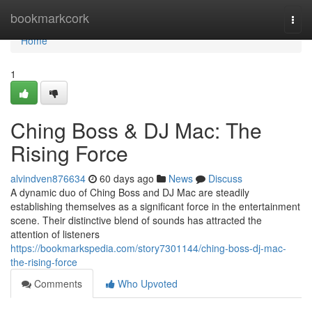
Home
bookmarkcork
Togg
navi
Home
1
Ching Boss & DJ Mac: The
Rising Force
alvindven876634
60 days ago
News
Discuss
A dynamic duo of Ching Boss and DJ Mac are steadily
establishing themselves as a significant force in the entertainment
scene. Their distinctive blend of sounds has attracted the
attention of listeners
https://bookmarkspedia.com/story7301144/ching-boss-dj-mac-
the-rising-force
Comments
Who Upvoted