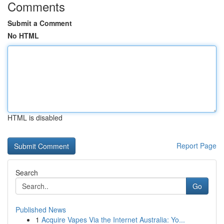
Comments
Submit a Comment
No HTML
HTML is disabled
Report Page
Search
Go
Published News
1
Acquire Vapes Via the Internet Australia: Yo...