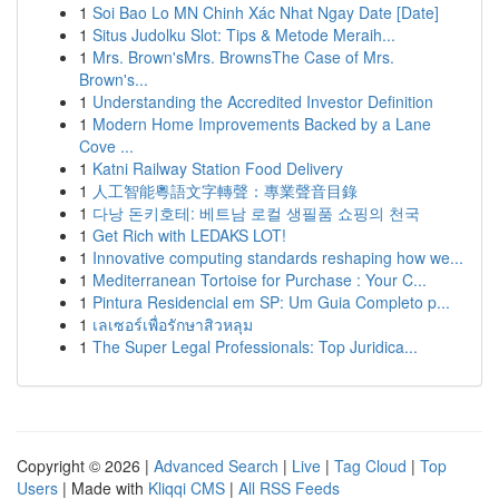
1
Soi Bao Lo MN Chinh Xác Nhat Ngay Date [Date]
1
Situs Judolku Slot: Tips & Metode Meraih...
1
Mrs. Brown'sMrs. BrownsThe Case of Mrs.
Brown's...
1
Understanding the Accredited Investor Definition
1
Modern Home Improvements Backed by a Lane
Cove ...
1
Katni Railway Station Food Delivery
1
人工智能粵語文字轉聲：專業聲音目錄
1
다낭 돈키호테: 베트남 로컬 생필품 쇼핑의 천국
1
Get Rich with LEDAKS LOT!
1
Innovative computing standards reshaping how we...
1
Mediterranean Tortoise for Purchase : Your C...
1
Pintura Residencial em SP: Um Guia Completo p...
1
เลเซอร์เพื่อรักษาสิวหลุม
1
The Super Legal Professionals: Top Juridica...
Copyright © 2026 |
Advanced Search
|
Live
|
Tag Cloud
|
Top
Users
| Made with
Kliqqi CMS
|
All RSS Feeds