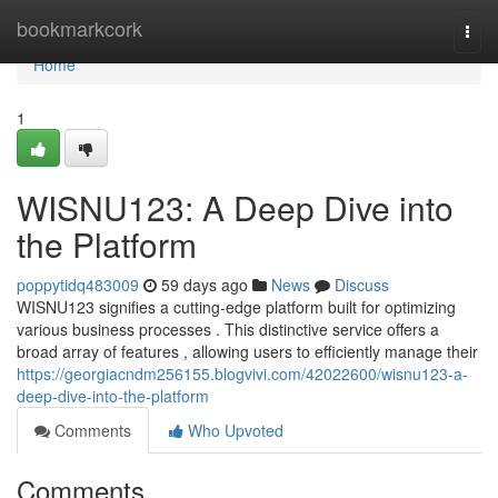
Home
bookmarkcork
Togg
navi
Home
1
WISNU123: A Deep Dive into
the Platform
poppytidq483009
59 days ago
News
Discuss
WISNU123 signifies a cutting-edge platform built for optimizing
various business processes . This distinctive service offers a
broad array of features , allowing users to efficiently manage their
https://georgiacndm256155.blogvivi.com/42022600/wisnu123-a-
deep-dive-into-the-platform
Comments
Who Upvoted
Comments