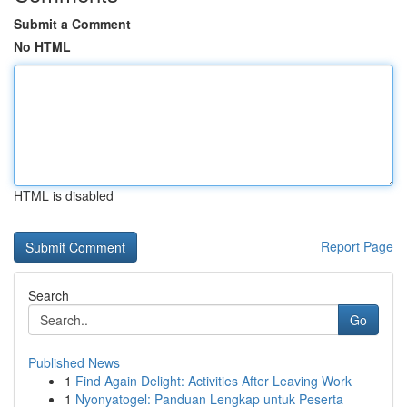
Submit a Comment
No HTML
HTML is disabled
Report Page
Search
Go
Published News
1
Find Again Delight: Activities After Leaving Work
1
Nyonyatogel: Panduan Lengkap untuk Peserta