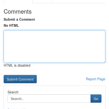
Comments
Submit a Comment
No HTML
HTML is disabled
Report Page
Search
Go