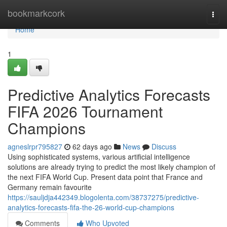
Home
bookmarkcork
Togg
navi
Home
1
Predictive Analytics Forecasts
FIFA 2026 Tournament
Champions
agneslrpr795827
62 days ago
News
Discuss
Using sophisticated systems, various artificial intelligence
solutions are already trying to predict the most likely champion of
the next FIFA World Cup. Present data point that France and
Germany remain favourite
https://sauljdja442349.blogolenta.com/38737275/predictive-
analytics-forecasts-fifa-the-26-world-cup-champions
Comments
Who Upvoted